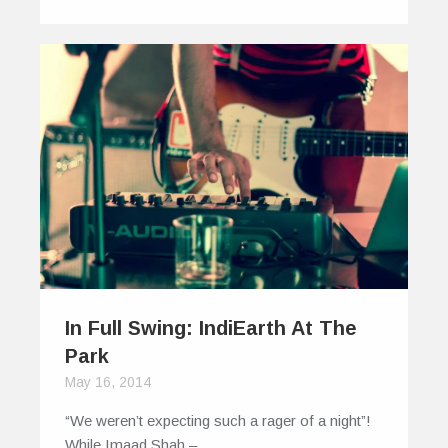
In Full Swing: IndiEarth At The
Park
May 16, 2014
“We weren’t expecting such a rager of a night”!
While Imaad Shah –…