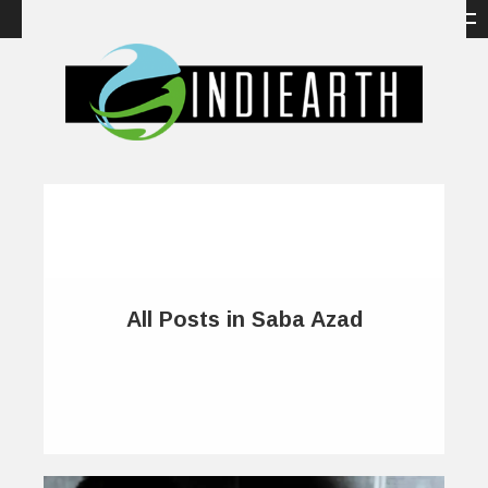
All Posts in Saba Azad