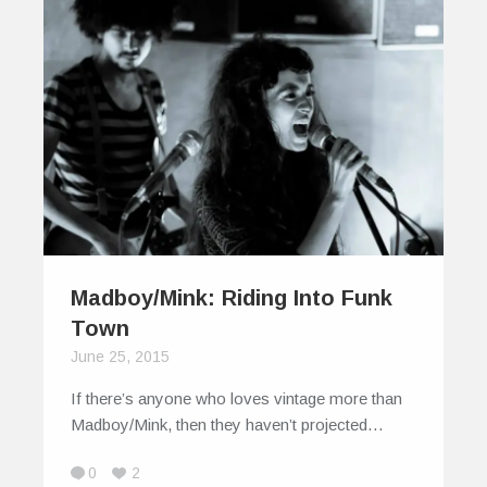
Madboy/Mink: Riding Into Funk
Town
June 25, 2015
If there’s anyone who loves vintage more than
Madboy/Mink, then they haven’t projected…
0
2