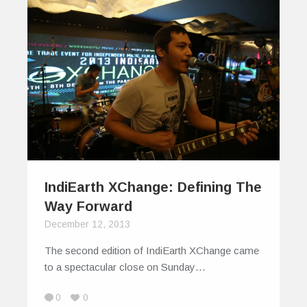
IndiEarth XChange: Defining The
Way Forward
December 12, 2013
The second edition of IndiEarth XChange came
to a spectacular close on Sunday…
0
0