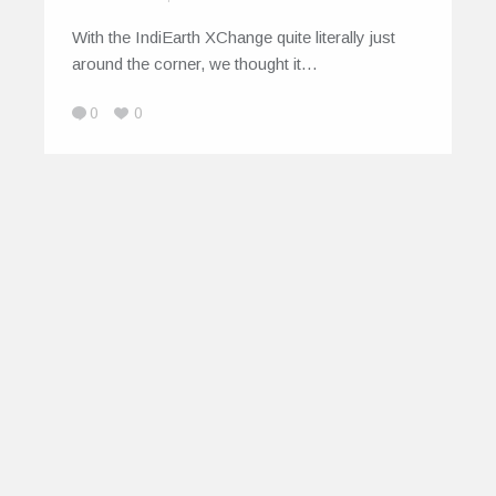
With the IndiEarth XChange quite literally just
around the corner, we thought it…
0
0