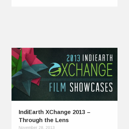
IndiEarth XChange 2013 –
Through the Lens
November 28, 2013