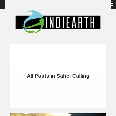
All Posts in Sahel Calling