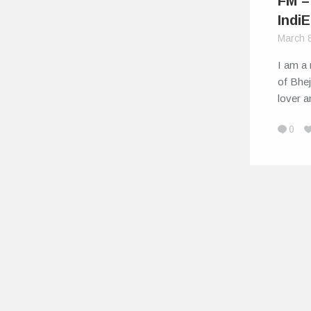
FM –
IndiE
March 
I am a 
of Bhej
lover 
0