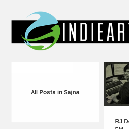
All Posts in Sajna
RJ D