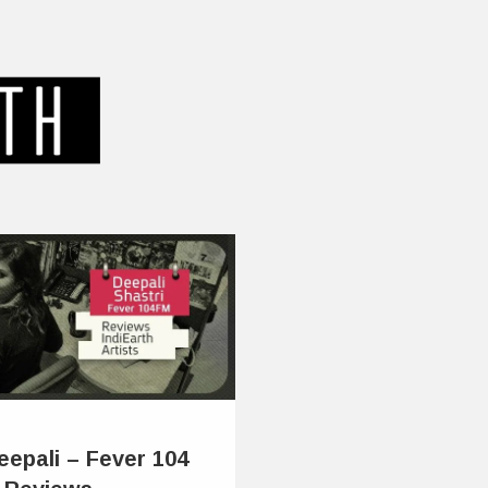
eepali – Fever 104