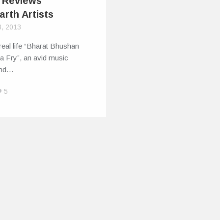
 Reviews
arth Artists
8, 2013
real life “Bharat Bhushan
a Fry”, an avid music
and…
5