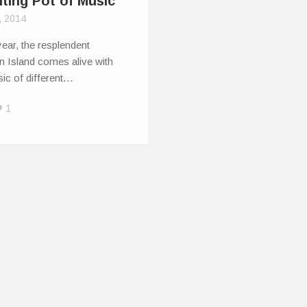
lting Pot of Music
, 2014
ear, the resplendent
n Island comes alive with
ic of different…
1