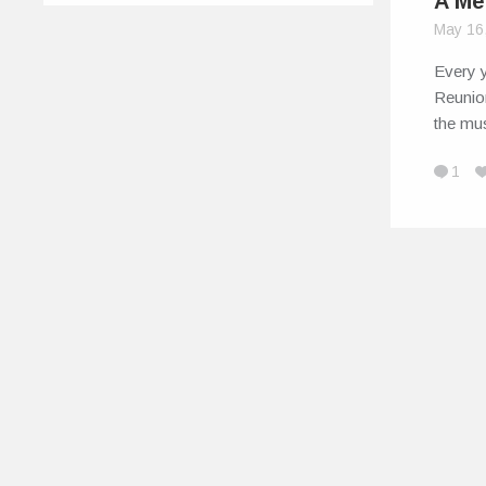
A Me
May 16
Every y
Reunio
the mus
1