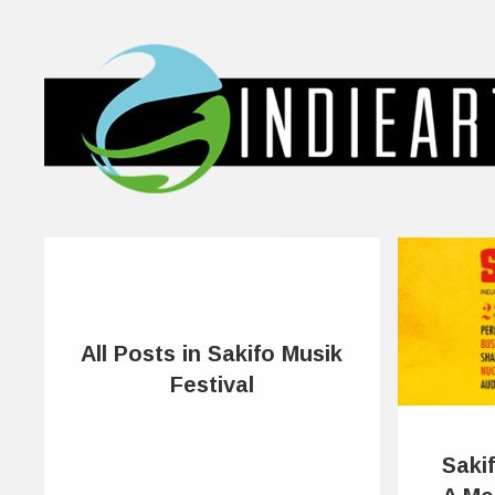
All Posts in Sakifo Musik
Festival
Sakif