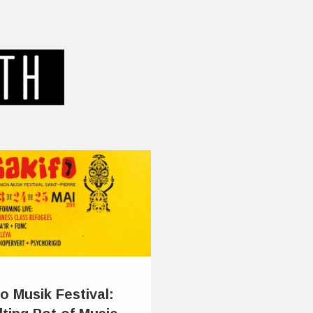
o Musik Festival: