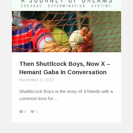
Then Shuttlcock Boys, Now X –
Hemant Gaba In Conversation
November 5, 2013
Shuttlecock Boys is the story of 4 friends with a
common love for…
0
1