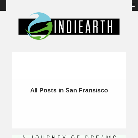
All Posts in San Fransisco