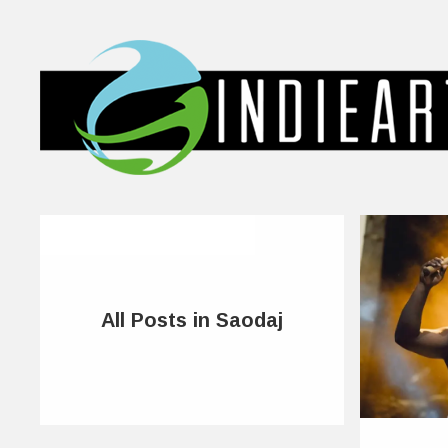
All Posts in Saodaj