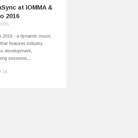
hSync at IOMMA &
fo 2016
 2016
2016 - a dynamic music
that features industry
ss development,
king sessions,…
16