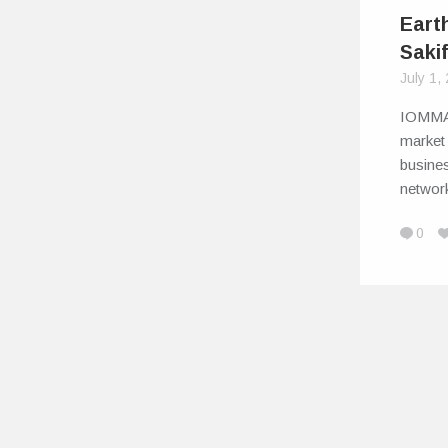
Eart
Saki
July 1,
IOMMA 
market 
busine
networ
0