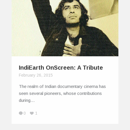
IndiEarth OnScreen: A Tribute
February 26, 2015
The realm of Indian documentary cinema has
seen several pioneers, whose contributions
during…
0
1