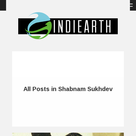
All Posts in Shabnam Sukhdev