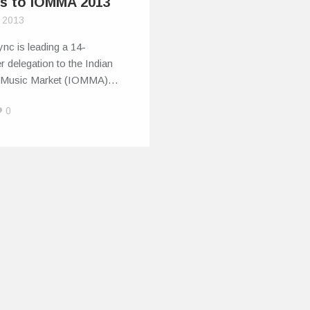
s to IOMMA 2013
, 2013
nc is leading a 14-
delegation to the Indian
 Music Market (IOMMA)…
0