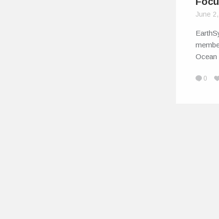
Focu
June 2
EarthSy
member 
Ocean
0