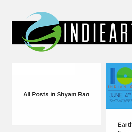
All Posts in Shyam Rao
Eart