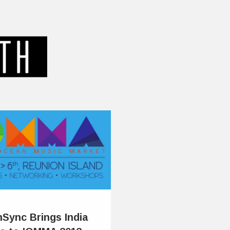
hSync Brings India