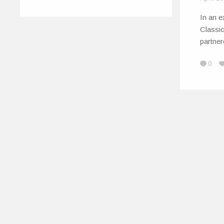
In an e
Classic
partne
0