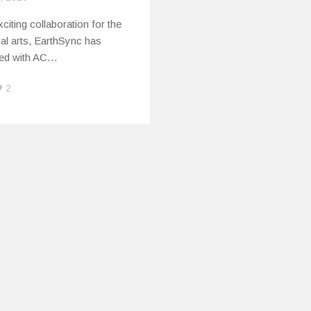
xciting collaboration for the
al arts, EarthSync has
red with AC…
2