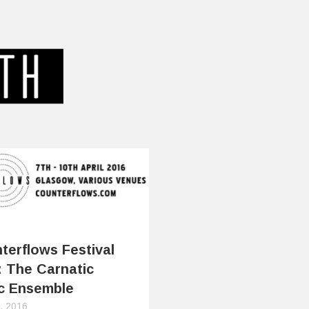
terflows Festival
: The Carnatic
c Ensemble
0, 2016