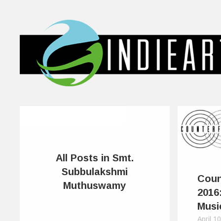
All Posts in Smt.
Subbulakshmi
Coun
Muthuswamy
2016
Musi
April 1