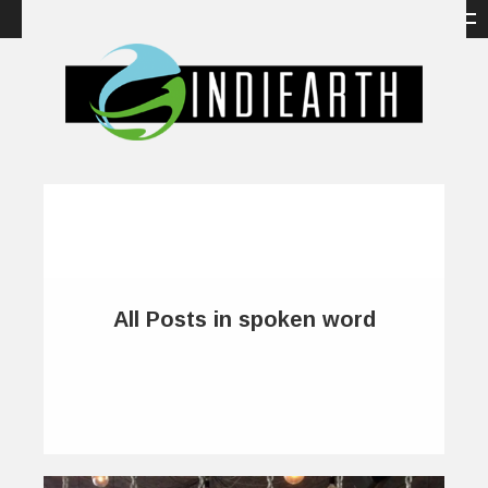
All Posts in spoken word