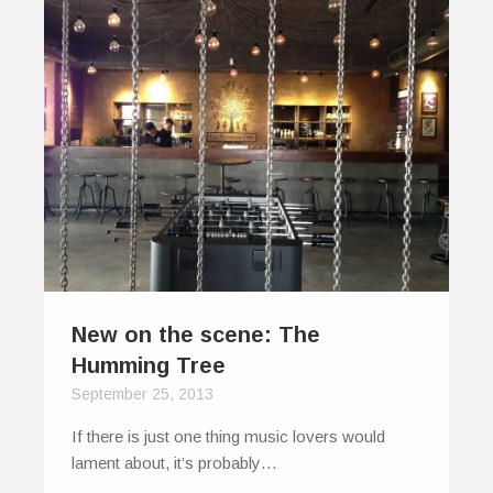
New on the scene: The
Humming Tree
September 25, 2013
If there is just one thing music lovers would
lament about, it’s probably…