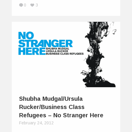
0
3
Shubha Mudgal/Ursula
Rucker/Business Class
Refugees – No Stranger Here
February 24, 2012