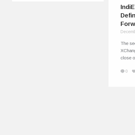
Indi
Defi
Forw
Decemb
The sec
XChang
close 
0