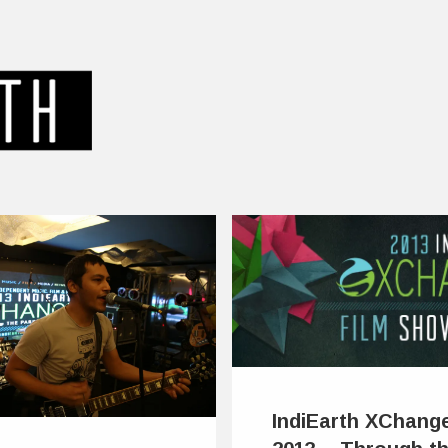
IndiEarth XChang