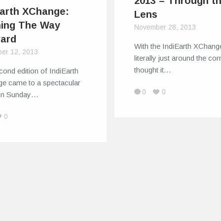
2013 – Through t
Earth XChange:
Lens
ning The Way
November 28, 2013
ard
With the IndiEarth XChange
er 12, 2013
literally just around the co
thought it…
ond edition of IndiEarth
e came to a spectacular
0
0
on Sunday…
0