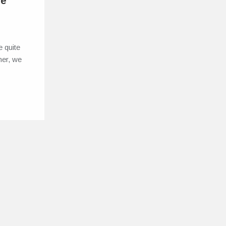
he
 quite
rner, we