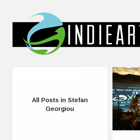
All Posts in Stefan
Georgiou