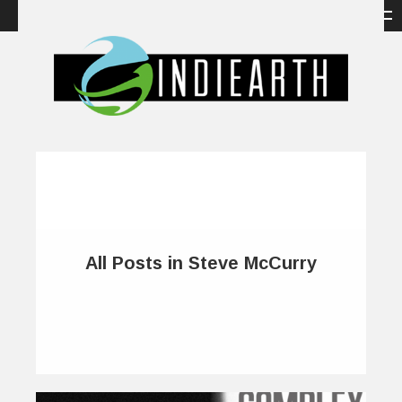
All Posts in Steve McCurry