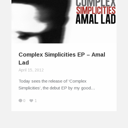
Complex Simplicities EP – Amal
Lad
April 15, 2012
Today sees the release of ‘Complex
Simplicities‘, the debut EP by my good…
0
1