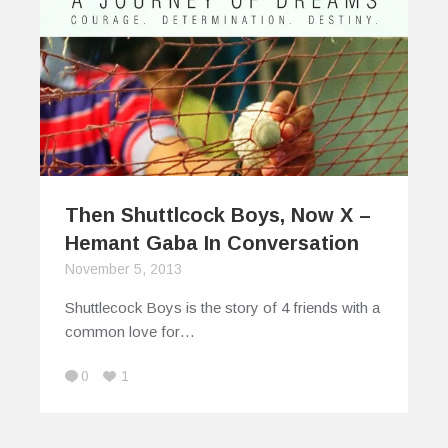
Then Shuttlcock Boys, Now X –
Hemant Gaba In Conversation
November 5, 2013
Shuttlecock Boys is the story of 4 friends with a
common love for…
0
1