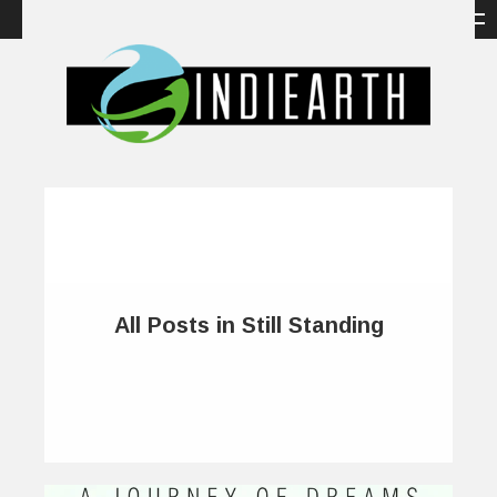
All Posts in Still Standing