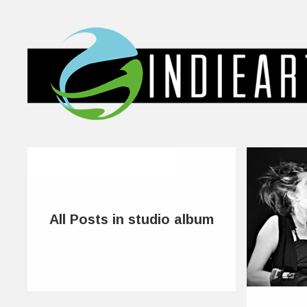
All Posts in studio album