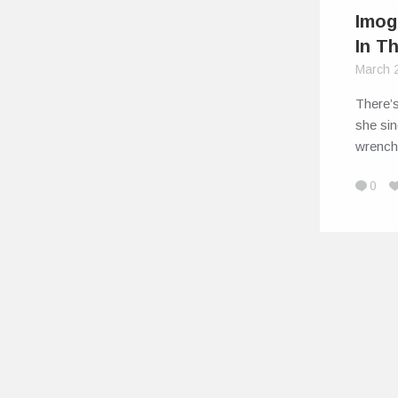
Imog
In T
March 
There’s
she sin
wrench
0