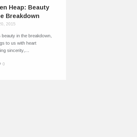
en Heap: Beauty
he Breakdown
20, 2015
 beauty in the breakdown,
gs to us with heart
ing sincerity,…
0