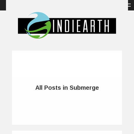
All Posts in Submerge