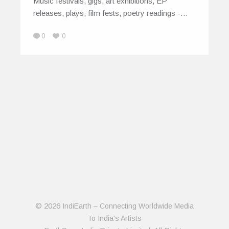
Music festivals, gigs, art exhibitions, EP
releases, plays, film fests, poetry readings -…
0
0
© 2026
IndiEarth – Connecting Worldwide Media
To India's Artists