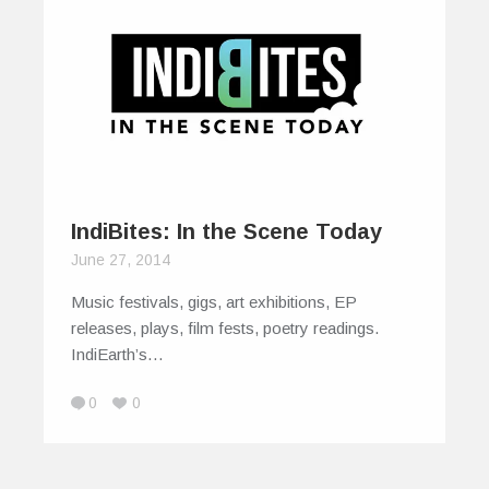
IndiBites: In the Scene Today
June 27, 2014
Music festivals, gigs, art exhibitions, EP
releases, plays, film fests, poetry readings.
IndiEarth’s…
0
0