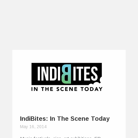
IndiBites: In The Scene Today
May 16, 2014