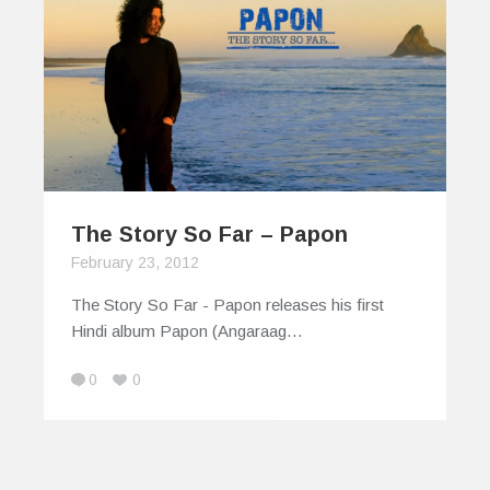
The Story So Far – Papon
February 23, 2012
The Story So Far - Papon releases his first
Hindi album Papon (Angaraag…
0
0