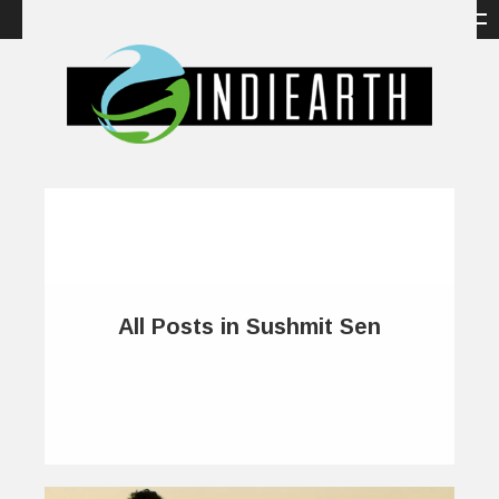
All Posts in Sushmit Sen