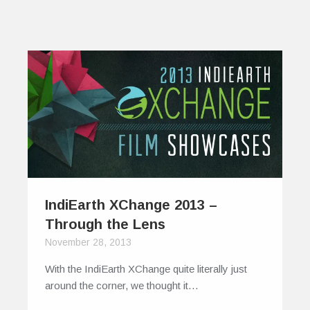
IndiEarth XChange 2013 –
Through the Lens
November 28, 2013
With the IndiEarth XChange quite literally just
around the corner, we thought it…