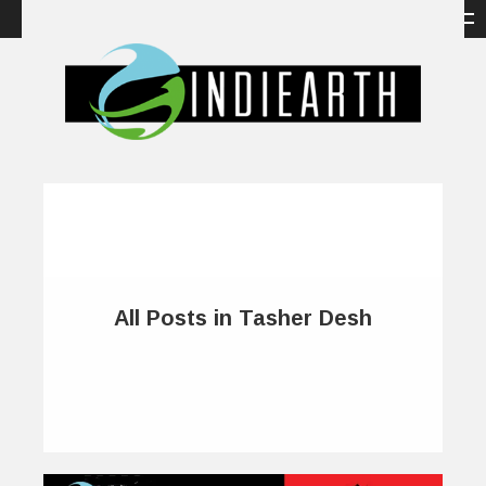
All Posts in Tasher Desh