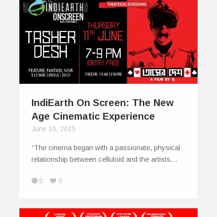
IndiEarth On Screen: The New
Age Cinematic Experience
June 10, 2015
“The cinema began with a passionate, physical
relationship between celluloid and the artists…
0
0