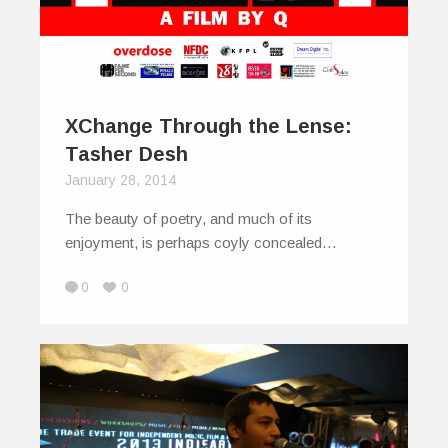
XChange Through the Lense:
Tasher Desh
January 28, 2014
The beauty of poetry, and much of its
enjoyment, is perhaps coyly concealed…
0
0