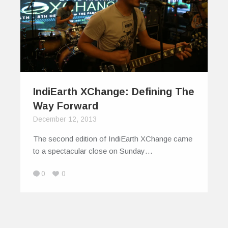
IndiEarth XChange: Defining The
Way Forward
December 12, 2013
The second edition of IndiEarth XChange came
to a spectacular close on Sunday…
0
0