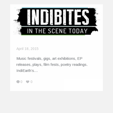
April 18, 2015
Music festivals, gigs, art exhibitions, EP
releases, plays, film fests, poetry readings.
IndiEarth’s…
0
0