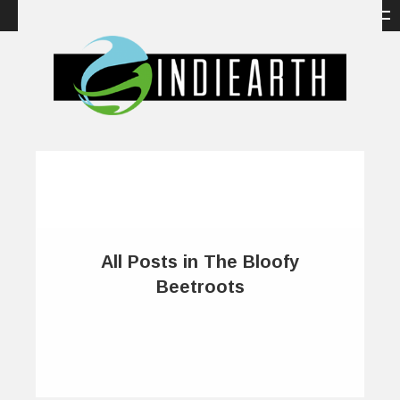
All Posts in The Bloofy
Beetroots