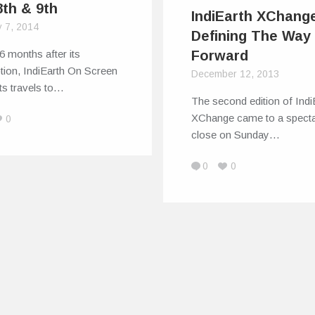
8th & 9th
IndiEarth XChang
y 7, 2014
Defining The Way
6 months after its
Forward
tion, IndiEarth On Screen
December 12, 2013
ts travels to…
The second edition of Indi
XChange came to a specta
0
close on Sunday…
0
0