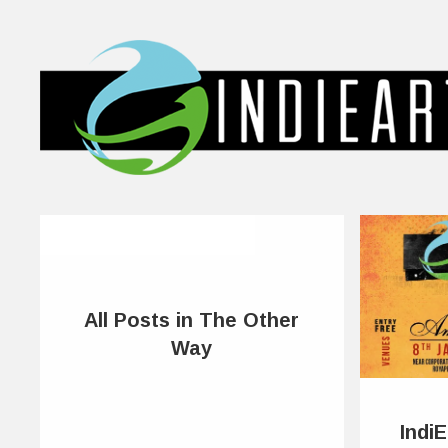
All Posts in The Other
Way
Indi