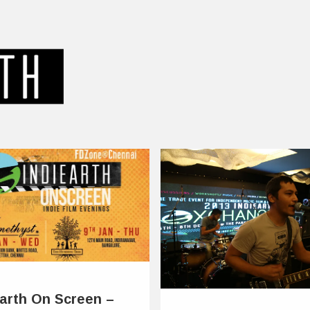
Earth On Screen –