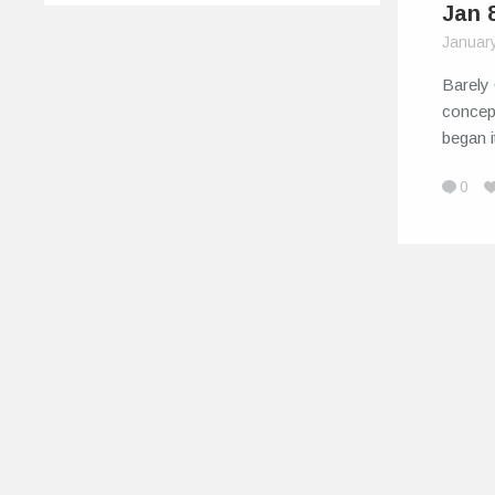
Jan 
Januar
Barely 
concep
began i
0