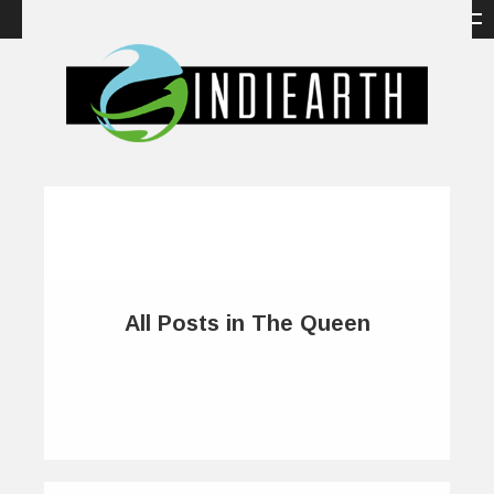
All Posts in The Queen