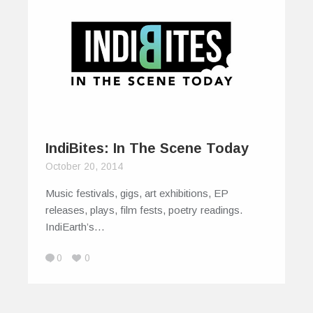
IndiBites: In The Scene Today
October 20, 2014
Music festivals, gigs, art exhibitions, EP
releases, plays, film fests, poetry readings.
IndiEarth’s…
0
0