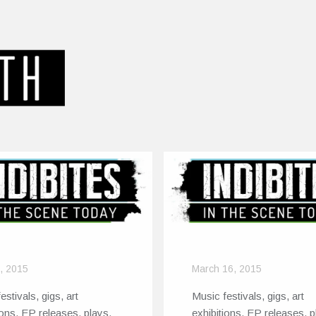
8, 2015
March 16, 2015
estivals, gigs, art
Music festivals, gigs, art
ions, EP releases, plays,
exhibitions, EP releases, p