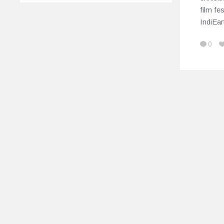
film fe
IndiEa
0