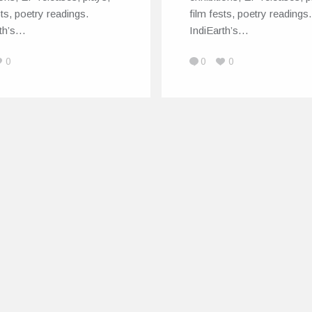
sts, poetry readings.
film fests, poetry readings.
rth’s…
IndiEarth’s…
0
0
0