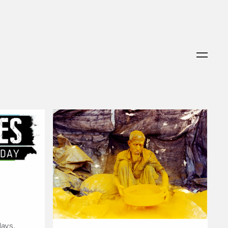
lays,