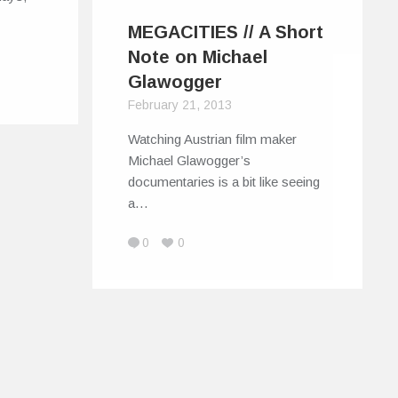
MEGACITIES // A Short
Note on Michael
Glawogger
February 21, 2013
Watching Austrian film maker
Michael Glawogger’s
documentaries is a bit like seeing
a…
0
0