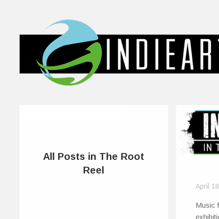
All Posts in The Root
Reel
April 1
Music f
exhibit