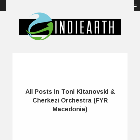
All Posts in Toni Kitanovski &
Cherkezi Orchestra (FYR
Macedonia)