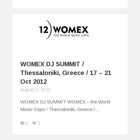
WOMEX DJ SUMMIT /
Thessaloniki, Greece / 17 – 21
Oct 2012
August 2, 2012
WOMEX DJ SUMMIT WOMEX – the World
Music Expo / Thessaloniki, Greece /…
0
1