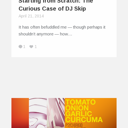
Starting from Scratch: The
Curious Case of DJ Skip
April 21, 2014
It has often befuddled me — though perhaps it
shouldn’t anymore — how…
1
1