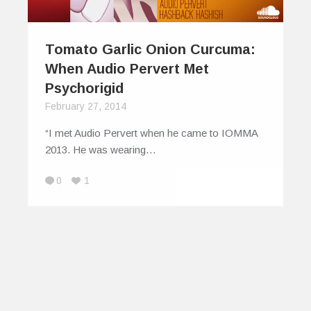
Tomato Garlic Onion Curcuma:
When Audio Pervert Met
Psychorigid
February 27, 2014
“I met Audio Pervert when he came to IOMMA
2013. He was wearing…
0
1