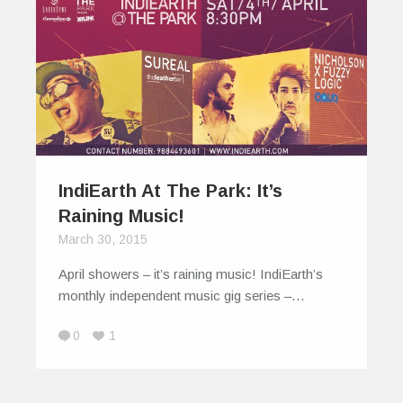
IndiEarth At The Park: It’s
Raining Music!
March 30, 2015
April showers – it’s raining music! IndiEarth’s
monthly independent music gig series –…
0
1