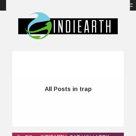
All Posts in trap