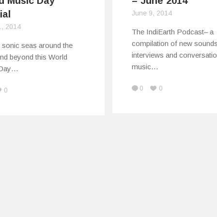
d Music Day
– June 2014
ial
June 9, 2014
1, 2014
The IndiEarth Podcast– a
compilation of new sounds,
e sonic seas around the
interviews and conversatio
and beyond this World
music…
 Day…
0
0
0
ts