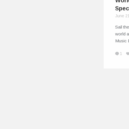
Worl
Spec
June 2
Sail th
world 
Music
1
© 2026
IndiEarth – Connecting Worldwide Media To India's Artis
EarthSync India Private Limited. All Rights Reserved