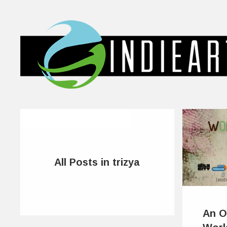
All Posts in trizya
An O