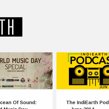
cean Of Sound:
The IndiEarth Pod