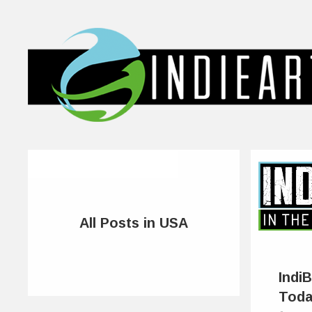
All Posts in USA
IndiB
Tod