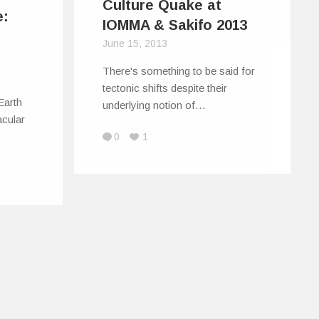
Culture Quake at
e:
IOMMA & Sakifo 2013
June 15, 2013
There's something to be said for
tectonic shifts despite their
Earth
underlying notion of…
cular
0
1