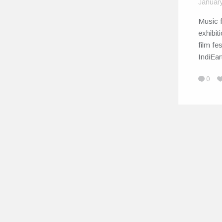
Januar
Music f
exhibit
film fe
IndiEa
0