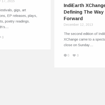
y 17, 2015
IndiEarth XChang
estivals, gigs, art
Defining The Way
ions, EP releases, plays,
Forward
sts, poetry readings.
December 12, 2013
rth’s…
The second edition of Indi
0
XChange came to a specta
close on Sunday…
0
0