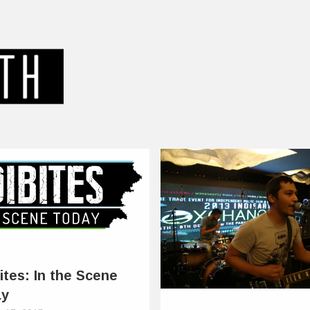
ites: In the Scene
ay