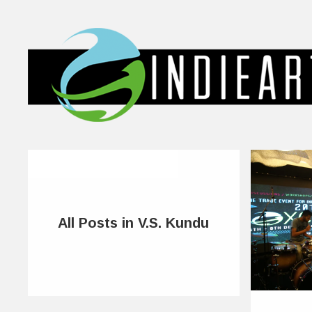
All Posts in V.S. Kundu