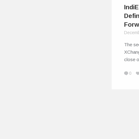
Indi
Defi
Forw
Decemb
The sec
XChang
close 
0