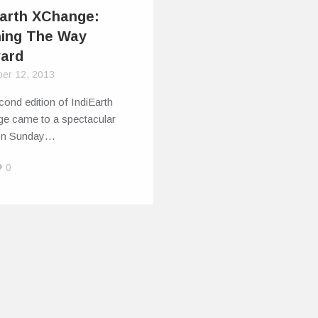
Earth XChange:
ning The Way
ard
er 12, 2013
ond edition of IndiEarth
e came to a spectacular
on Sunday…
0