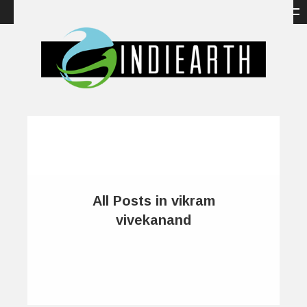
All Posts in vikram
vivekanand