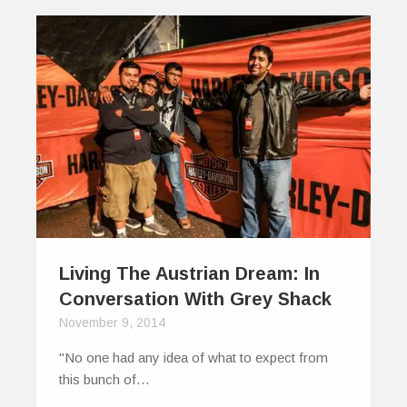
Living The Austrian Dream: In
Conversation With Grey Shack
November 9, 2014
"No one had any idea of what to expect from
this bunch of…