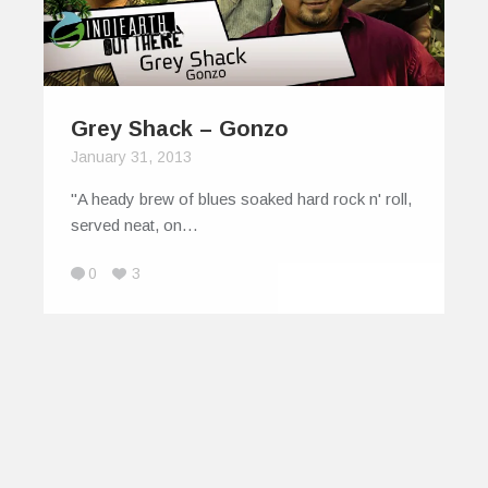
Grey Shack – Gonzo
January 31, 2013
"A heady brew of blues soaked hard rock n' roll,
served neat, on…
0
3