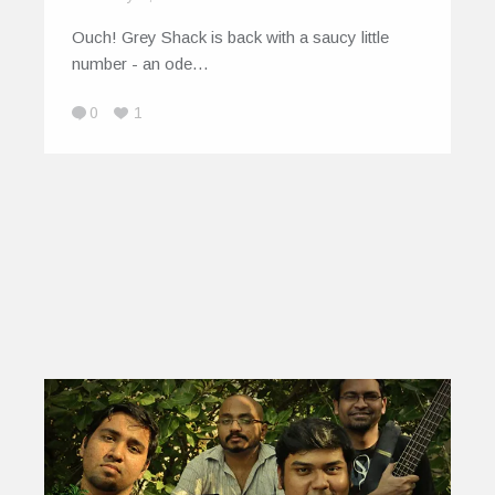
Ouch! Grey Shack is back with a saucy little
number - an ode…
0
1