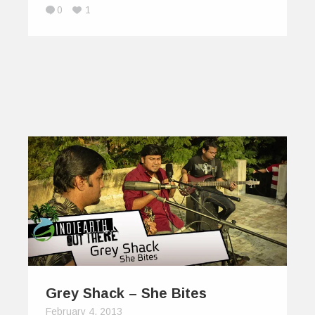
0
1
Grey Shack – She Bites
February 4, 2013