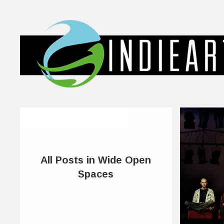
All Posts in Wide Open
Spaces