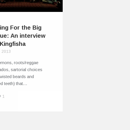
ing For the Big
ue: An interview
 Kingfisha
, 2013
emons, roots/reggae
ados, sartorial choices
twisted beards and
d teeth) that…
1