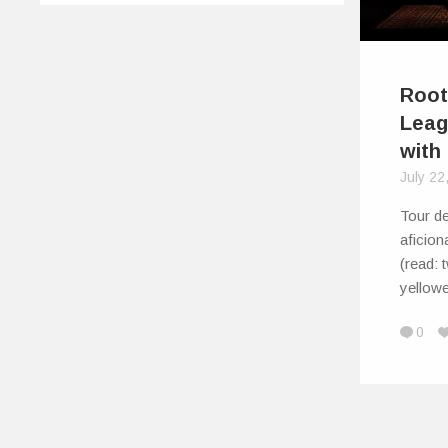
Root
Leag
with
July 22
Tour d
aficion
(read: 
yellowe
0