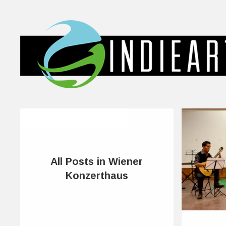
All Posts in Wiener
Konzerthaus