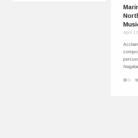
Mari
Nort
Musi
April 1
Acclai
compos
percuss
Nagal
0