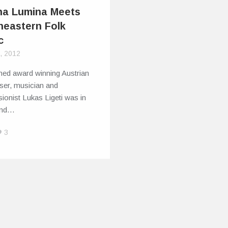
na Lumina Meets
heastern Folk
c
2, 2012
med award winning Austrian
er, musician and
ionist Lukas Ligeti was in
and…
3