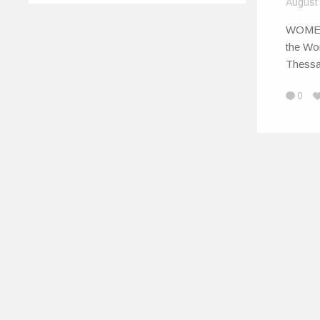
August
WOME
the Wo
Thessa
0