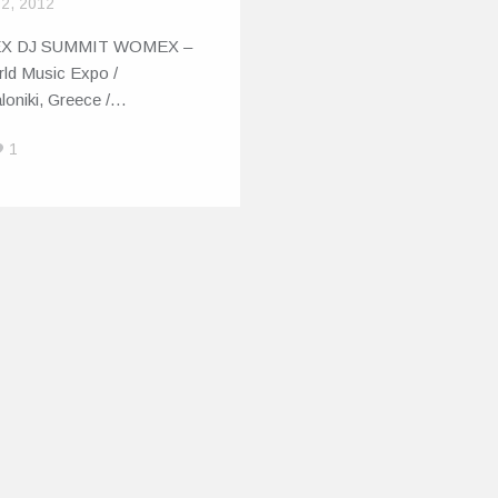
 2, 2012
X DJ SUMMIT WOMEX –
rld Music Expo /
loniki, Greece /…
1