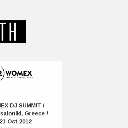
EX DJ SUMMIT /
saloniki, Greece /
 21 Oct 2012