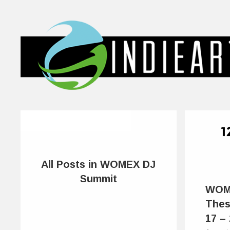
All Posts in WOMEX DJ
Summit
WOM
Thes
17 –