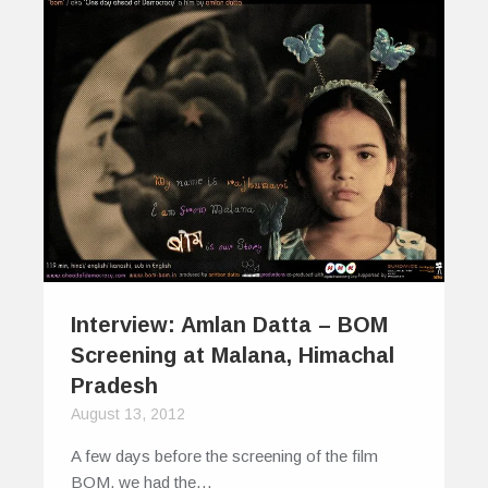
Interview: Amlan Datta – BOM
Screening at Malana, Himachal
Pradesh
August 13, 2012
A few days before the screening of the film
BOM, we had the…