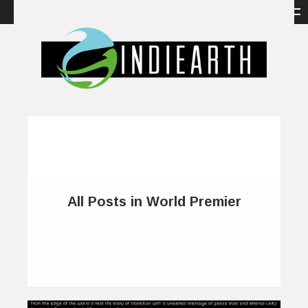
All Posts in World Premier