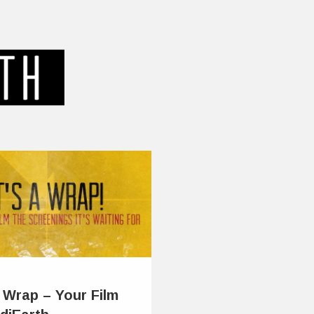
a Wrap – Your Film