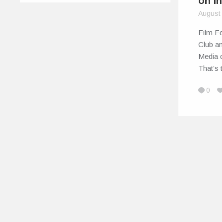
on I
August
Film Fe
Club a
Media c
That’s
0