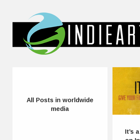
All Posts in worldwide
media
It’s 