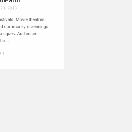
ndiEarth
 23, 2013
stivals. Movie theatres.
nd community screenings.
ritiques. Audiences.
 the…
1