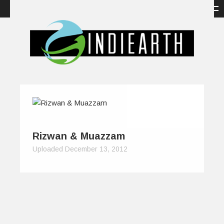
Rizwan & Muazzam
Uploaded December 13, 2012