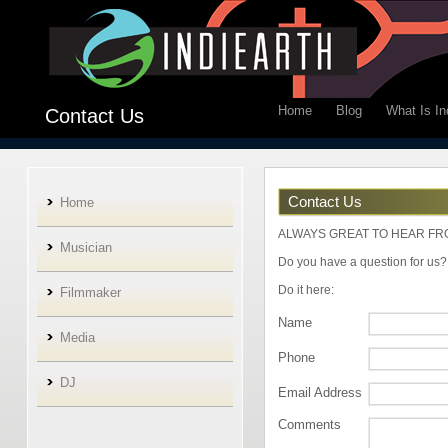
Home
Blog
What Is In
Contact Us
Contact Us
Home
ALWAYS GREAT TO HEAR FR
Musician
Do you have a question for us? 
Do it here:
Filmmaker
Name
Media
Phone
DJ
Email Address
Comments