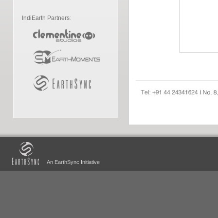
IndiEarth Partners
:
An EarthSync Initiative