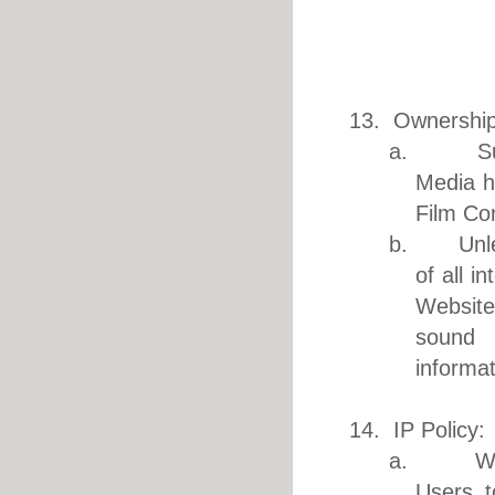
13. Ownership
a. Subjec
Media he
Film Co
b. Unless
of all i
Website
sound r
informa
14. IP Policy:
a. We res
Users t