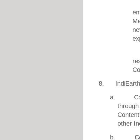
1. Med
en
Me
ne
ex
2. DJ’s
re
Co
8. IndiEarth S
a. Conten
through
Content
other In
b. Conten