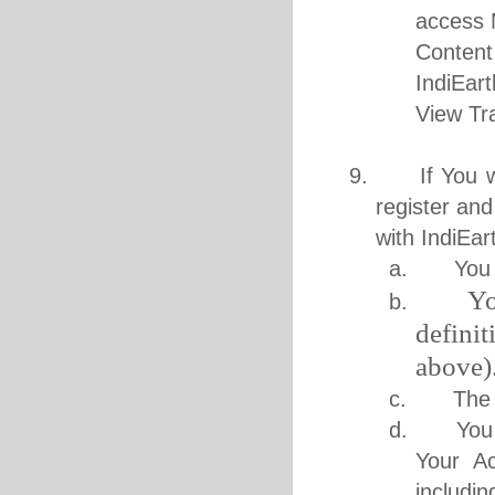
access 
Content
IndiEar
View Tr
9. If You wis
register and
with IndiEar
a. You ar
Yo
b.
defini
above)
c. The inf
d. You bea
Your Ac
includi