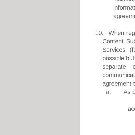
informa
agreeme
10. When regis
Content Sub
Services (f
possible but
separate 
communicati
agreement t
a. As per 
1. Pri
ac