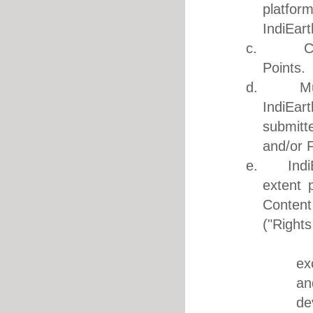
platfor
IndiEart
c. Conte
Points.
d. Music 
IndiEar
submitt
and/or F
e. IndiEar
extent 
Content
("Rights
i. Med
ex
an
de