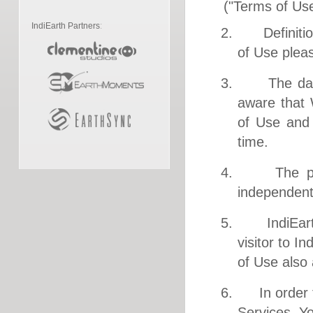
("Terms of Us
IndiEarth Partners
:
2. Definitions
of Use plea
3. The date 
aware that
of Use and 
time.
4. The purpo
independent
5. IndiEarth 
visitor to I
of Use also 
6. In order t
Services, Yo