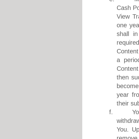
Cash Poi
View Tr
one yea
shall i
require
Content 
a perio
Content
then su
become 
year fr
their su
f. You ar
withdra
You. Up
remove