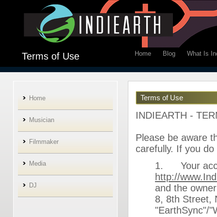
Home
Blog
What Is In
Terms of Use
Terms of Use
Home
INDIEARTH - TE
Musician
Please be aware tha
Filmmaker
carefully. If you d
Media
1. Your acces
http://www.In
DJ
and the owner 
8, 8th Street
"EarthSync"/"