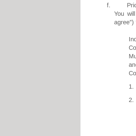
f. Prior 
You wil
agree”) 
i. I 
In
Co
Mu
an
Co
1.
2.