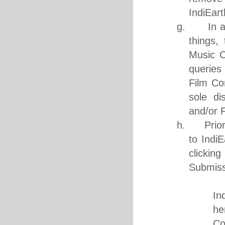
IndiEart
g. In acc
things,
Music C
queries
Film Co
sole di
and/or 
h. Prior 
to Indi
clickin
Submiss
i. I a
In
he
Co