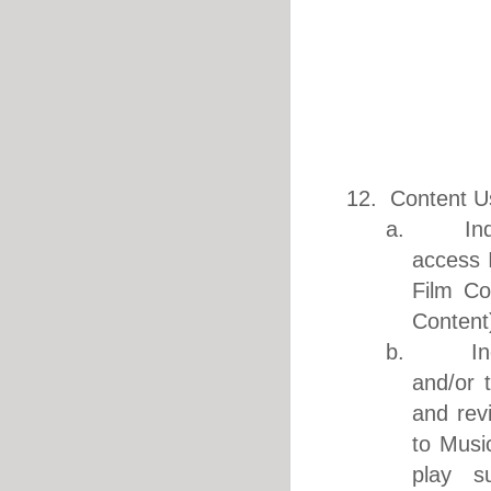
12. Content U
a. IndiEa
access 
Film Co
Content
b. IndiEa
and/or 
and rev
to Musi
play s