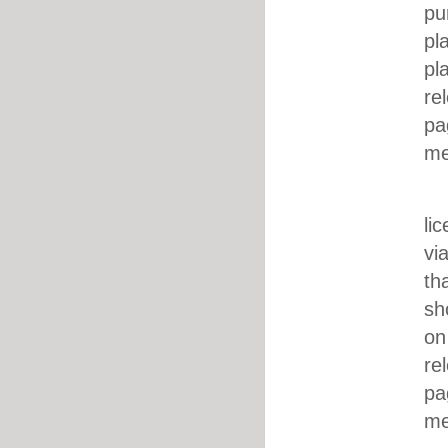
pu
pl
pl
re
pa
me
ii. DJ’
li
vi
th
sh
on
re
pa
me