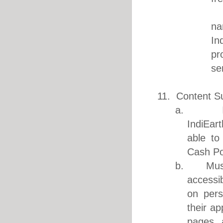
3. Ea
na
In
pr
se
11. Content S
a. IndiEa
IndiEart
able to
Cash Po
b. Music 
accessi
on pers
their ap
pages 