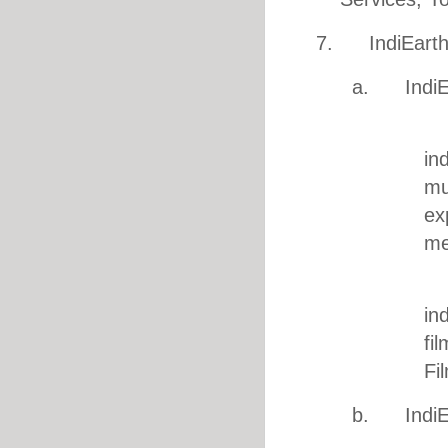
7. IndiEarth U
a. IndiEar
1. M
in
mu
ex
me
2. Fi
in
fi
Fi
b. IndiEa