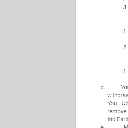
3
2. Mu
1
2
3. F
1
d. You ar
withdra
You. Up
remove
IndiEart
e. Music 