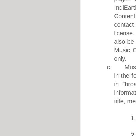
IndiEar
Content
contact
license.
also be 
Music C
only.
c. Music 
in the f
in "bro
informa
title, m
1. M
1
2