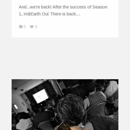
And...we’re back! After the success of Season
1, IndiEarth Out There is back…
0
0