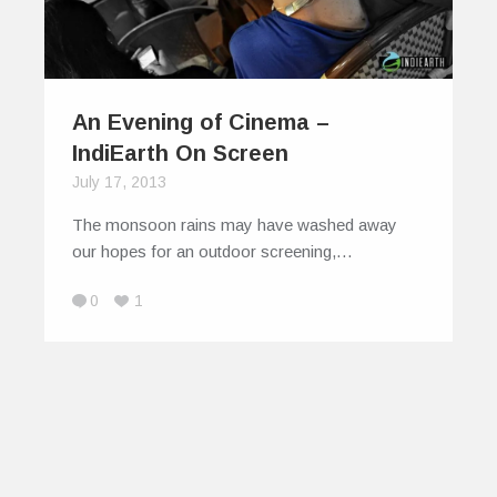
An Evening of Cinema –
IndiEarth On Screen
July 17, 2013
The monsoon rains may have washed away
our hopes for an outdoor screening,…
0
1