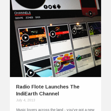
Radio Flote Launches The
IndiEarth Channel
July 4, 2013
Music lovers across the land - you've got a new