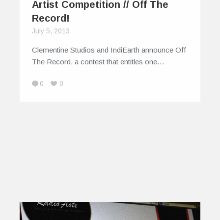
Artist Competition // Off The
Record!
July 5, 2013
Clementine Studios and IndiEarth announce Off
The Record, a contest that entitles one…
0
0