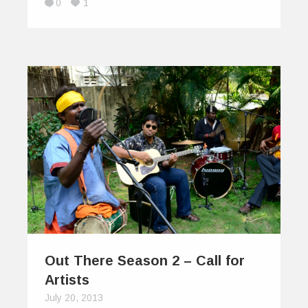
0
1
Out There Season 2 – Call for
Artists
July 20, 2013