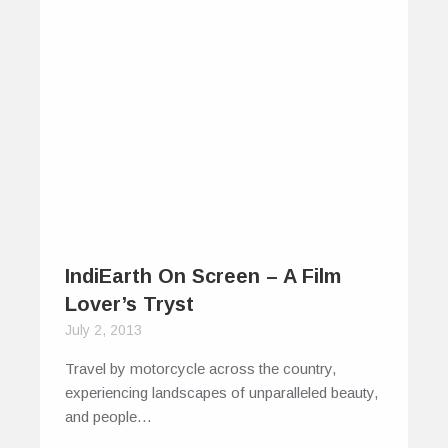
IndiEarth On Screen – A Film
Lover’s Tryst
July 2, 2013
Travel by motorcycle across the country,
experiencing landscapes of unparalleled beauty,
and people…