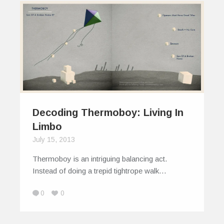
Decoding Thermoboy: Living In
Limbo
July 15, 2013
Thermoboy is an intriguing balancing act.
Instead of doing a trepid tightrope walk…
0
0