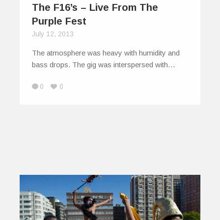
The F16’s – Live From The
Purple Fest
July 12, 2013
The atmosphere was heavy with humidity and
bass drops. The gig was interspersed with…
0
0