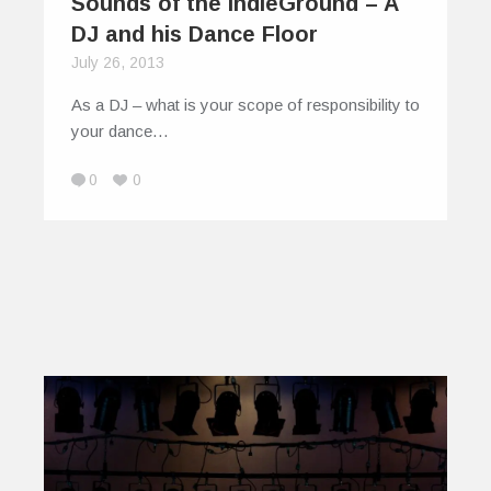
Sounds of the IndieGround – A
DJ and his Dance Floor
July 26, 2013
As a DJ – what is your scope of responsibility to
your dance…
0
0