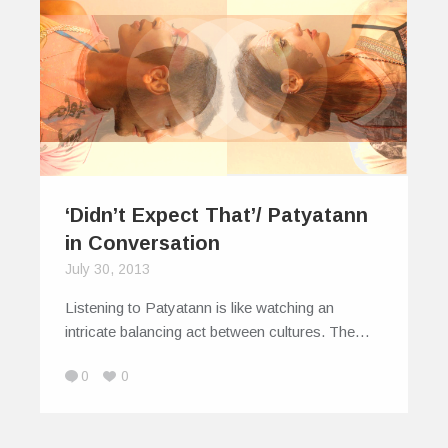
‘Didn’t Expect That’/ Patyatann
in Conversation
July 30, 2013
Listening to Patyatann is like watching an
intricate balancing act between cultures. The…
0
0