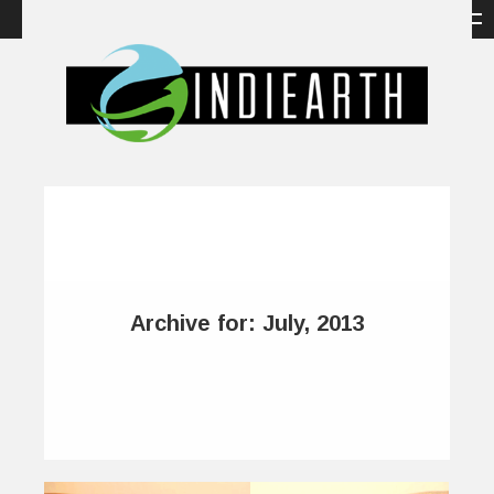
Archive for: July, 2013