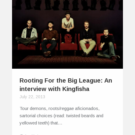
Rooting For the Big League: An
interview with Kingfisha
July 22, 2013
Tour demons, roots/reggae aficionados,
sartorial choices (read: twisted beards and
yellowed teeth) that…