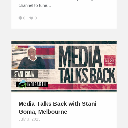
channel to tune…
0
0
Media Talks Back with Stani
Goma, Melbourne
July 3, 2013