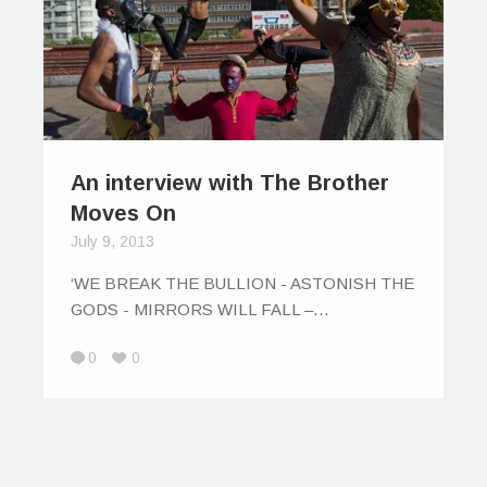
An interview with The Brother
Moves On
July 9, 2013
‘WE BREAK THE BULLION - ASTONISH THE
GODS - MIRRORS WILL FALL –…
0
0