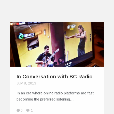
In Conversation with BC Radio
July 8, 2013
In an era where online radio platforms are fast
becoming the preferred listening…
0
1