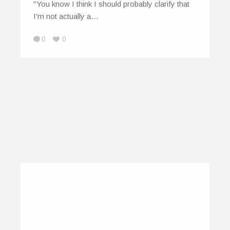
"You know I think I should probably clarify that
I'm not actually a…
0
0