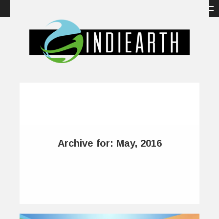
Archive for: May, 2016