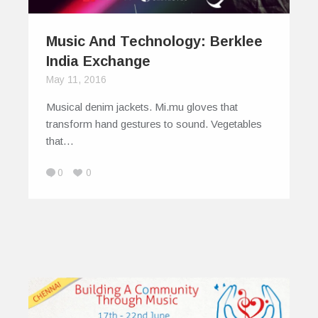
Music And Technology: Berklee
India Exchange
May 11, 2016
Musical denim jackets. Mi.mu gloves that
transform hand gestures to sound. Vegetables
that…
0
0