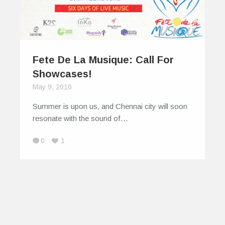
Fete De La Musique: Call For
Showcases!
May 9, 2016
Summer is upon us, and Chennai city will soon
resonate with the sound of…
0
1