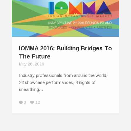
IOMMA 2016: Building Bridges To
The Future
May 26, 2016
Industry professionals from around the world,
22 showcase performances, 4 nights of
unearthing…
0
12