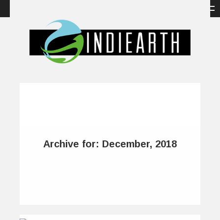
Archive for: December, 2018