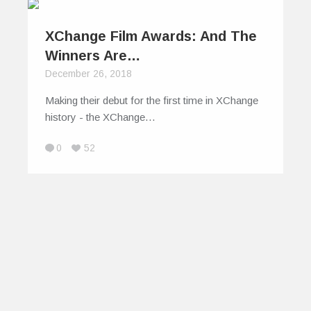
XChange Film Awards: And The
Winners Are…
December 26, 2018
Making their debut for the first time in XChange
history - the XChange…
0
52