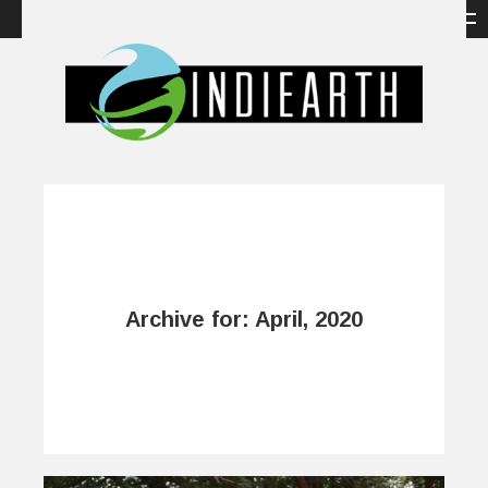
Archive for: April, 2020