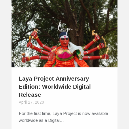
Laya Project Anniversary
Edition: Worldwide Digital
Release
April 27, 2020
For the first time, Laya Project is now available
worldwide as a Digital…