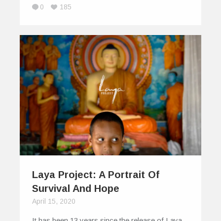
0
185
Laya Project: A Portrait Of
Survival And Hope
April 15, 2020
It has been 13 years since the release of Laya