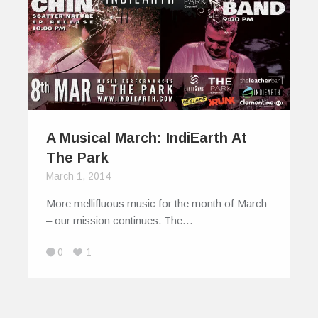
A Musical March: IndiEarth At
The Park
March 1, 2014
More mellifluous music for the month of March
– our mission continues. The…
0
1