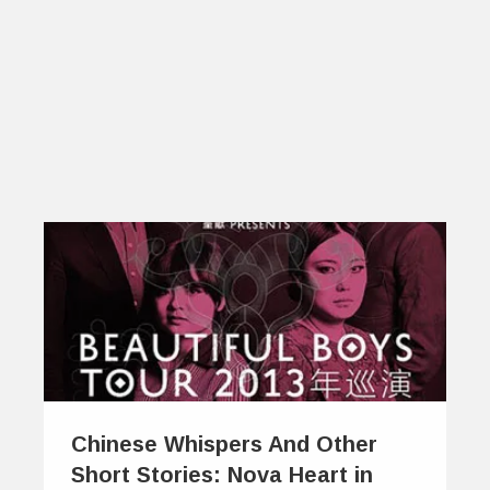
Chinese Whispers And Other
Short Stories: Nova Heart in