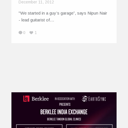
December 11, 2012
"We started in a guy’s garage”, says Nipun Nair
- lead guitarist of…
0
1