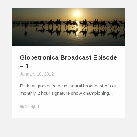
Globetronica Broadcast Episode
– 1
January 18, 2012
Pathaan presents the inaugural broadcast of our
monthly 2 hour signature show championing…
0
1