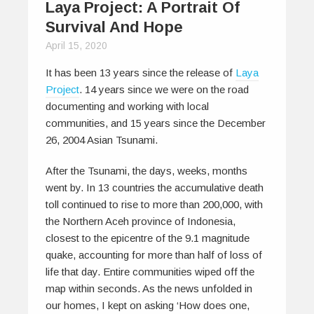
Laya Project: A Portrait Of
Survival And Hope
April 15, 2020
It has been 13 years since the release of
Laya
Project
. 14 years since we were on the road
documenting and working with local
communities, and 15 years since the December
26, 2004 Asian Tsunami.
After the Tsunami, the days, weeks, months
went by. In 13 countries the accumulative death
toll continued to rise to more than 200,000, with
the Northern Aceh province of Indonesia,
closest to the epicentre of the 9.1 magnitude
quake, accounting for more than half of loss of
life that day. Entire communities wiped off the
map within seconds. As the news unfolded in
our homes, I kept on asking ‘How does one,