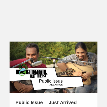
Public Issue – Just Arrived