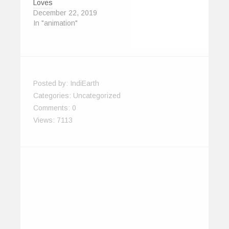
Loves
December 22, 2019
In "animation"
Posted by:
IndiEarth
Categories:
Uncategorized
Comments:
0
Views: 7113