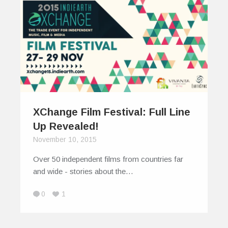
XChange Film Festival: Full Line
Up Revealed!
November 10, 2015
Over 50 independent films from countries far
and wide - stories about the…
0
1