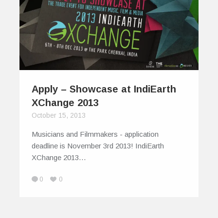
Apply – Showcase at IndiEarth
XChange 2013
October 15, 2013
Musicians and Filmmakers - application
deadline is November 3rd 2013! IndiEarth
XChange 2013…
0
0