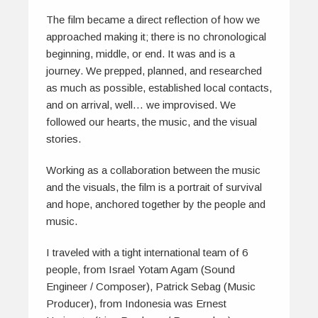
The film became a direct reflection of how we
approached making it; there is no chronological
beginning, middle, or end. It was and is a
journey. We prepped, planned, and researched
as much as possible, established local contacts,
and on arrival, well… we improvised. We
followed our hearts, the music, and the visual
stories.
Working as a collaboration between the music
and the visuals, the film is a portrait of survival
and hope, anchored together by the people and
music.
I traveled with a tight international team of 6
people, from Israel Yotam Agam (Sound
Engineer / Composer), Patrick Sebag (Music
Producer), from Indonesia was Ernest