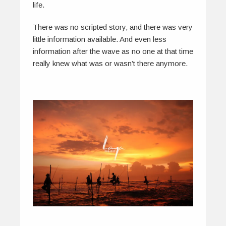
life.
There was no scripted story, and there was very
little information available. And even less
information after the wave as no one at that time
really knew what was or wasn’t there anymore.