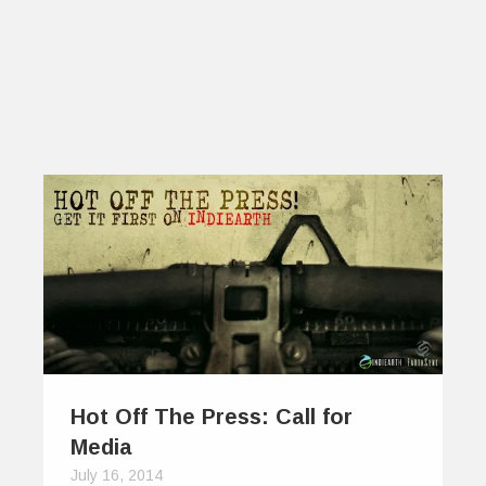
Hot Off The Press: Call for
Media
July 16, 2014