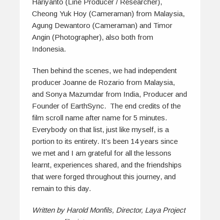
Hariyanto (Line Producer / Researcher),
Cheong Yuk Hoy (Cameraman) from Malaysia,
Agung Dewantoro (Cameraman) and Timor
Angin (Photographer), also both from
Indonesia.
Then behind the scenes, we had independent
producer Joanne de Rozario from Malaysia,
and Sonya Mazumdar from India, Producer and
Founder of EarthSync. The end credits of the
film scroll name after name for 5 minutes.
Everybody on that list, just like myself, is a
portion to its entirety. It’s been 14 years since
we met and I am grateful for all the lessons
learnt, experiences shared, and the friendships
that were forged throughout this journey, and
remain to this day.
Written by Harold Monfils, Director, Laya Project