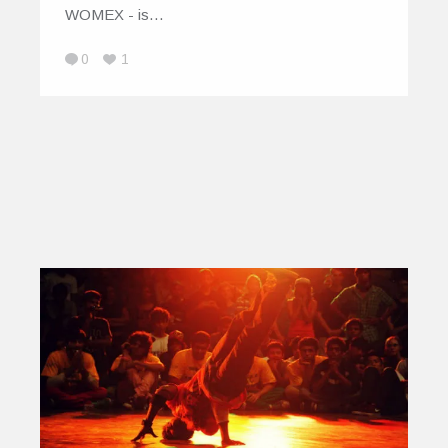
WOMEX - is…
0
1