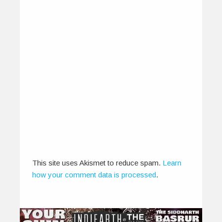
Teri Rehmatein – Harpreet
March 5, 2012
Composer Harpreet smartly infuses sufi-tinged
portions into a breezy acoustic guitar-laden title
track…
This site uses Akismet to reduce spam.
Learn
how your comment data is processed
.
0
0