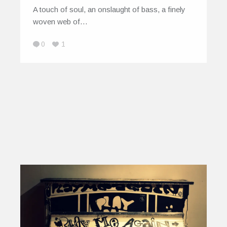
A touch of soul, an onslaught of bass, a finely
woven web of…
0
1