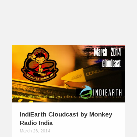
IndiEarth Cloudcast by Monkey
Radio India
March 26, 2014