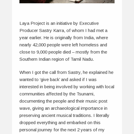
Laya Project is an initiative by Executive
Producer Sastry Karra, of whom I had met a
year earlier. He is originally from India, where
nearly 42,000 people were left homeless and
close to 9,000 people died – mostly from the
Southern Indian region of Tamil Nadu.
When I got the call from Sastry, he explained he
wanted to ‘give back’ and asked if I was
interested in being involved by working with local
communities affected by the Tsunami,
documenting the people and their music post
wave, giving an archaeological importance in
preserving ancient musical traditions. I literally
dropped everything and embarked on this
personal journey for the next 2 years of my