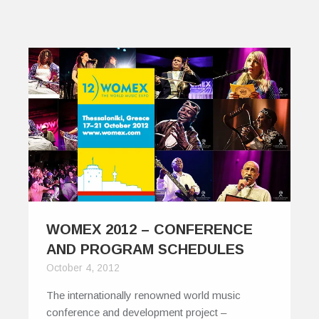
WOMEX 2012 – CONFERENCE
AND PROGRAM SCHEDULES
October 4, 2012
The internationally renowned world music
conference and development project –