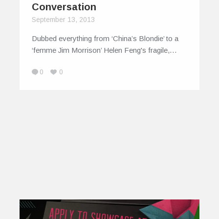
Conversation
September 13, 2013
Dubbed everything from ‘China’s Blondie’ to a
‘femme Jim Morrison’ Helen Feng's fragile,…
0
0