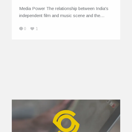
Media Power The relationship between India's
independent film and music scene and the…
0
1