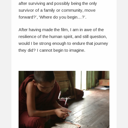
after surviving and possibly being the only
survivor of a family or community, move
forward?’, ‘Where do you begin…?’.
After having made the film, I am in awe of the
resilience of the human spirit, and still question,
would I be strong enough to endure that journey
they did? I cannot begin to imagine.