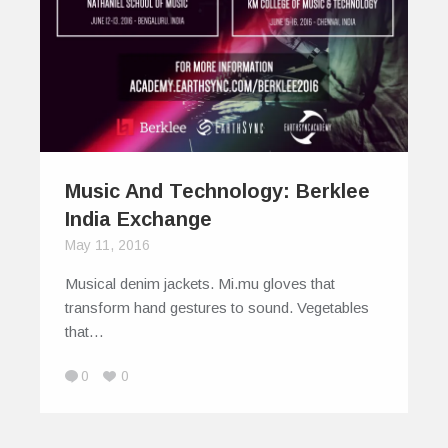
Music And Technology: Berklee
India Exchange
May 11, 2016
Musical denim jackets. Mi.mu gloves that
transform hand gestures to sound. Vegetables
that…
0
0