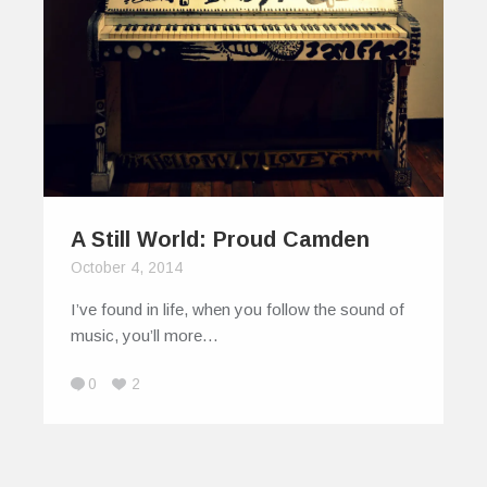
A Still World: Proud Camden
October 4, 2014
I’ve found in life, when you follow the sound of
music, you’ll more…
0
2