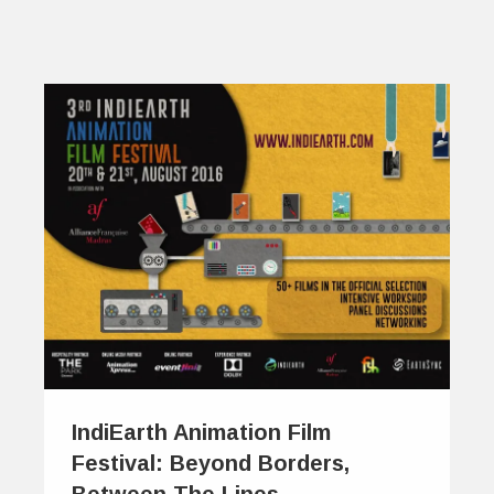
IndiEarth Animation Film
Festival: Beyond Borders,
Between The Lines