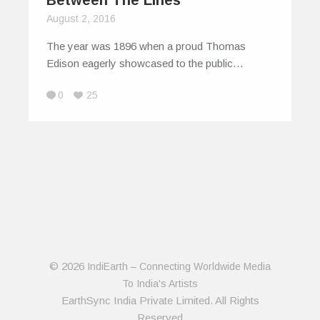
August 2, 2016
The year was 1896 when a proud Thomas
Edison eagerly showcased to the public…
0
25
© 2026
IndiEarth – Connecting Worldwide Media
To India's Artists
EarthSync India Private Limited. All Rights
Reserved