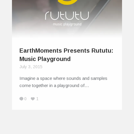
EarthMoments Presents Rututu:
Music Playground
July 3, 2015
Imagine a space where sounds and samples
come together in a playground of…
0
1