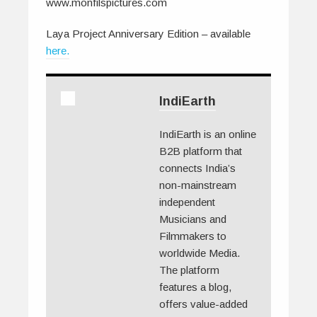
www.monfilspictures.com
Laya Project Anniversary Edition – available
here.
IndiEarth
IndiEarth is an online
B2B platform that
connects India’s
non-mainstream
independent
Musicians and
Filmmakers to
worldwide Media.
The platform
features a blog,
offers value-added