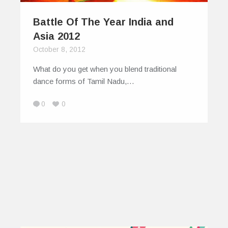
Battle Of The Year India and
Asia 2012
October 8, 2012
What do you get when you blend traditional
dance forms of Tamil Nadu,…
0
0