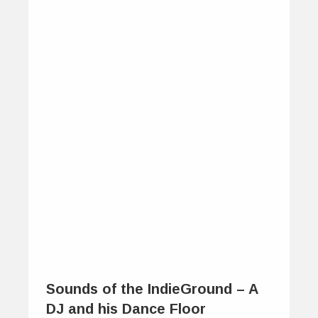
Sounds of the IndieGround – A
DJ and his Dance Floor