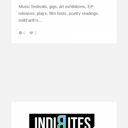
Music festivals, gigs, art exhibitions, EP
releases, plays, film fests, poetry readings.
IndiEarth’s…
0
0