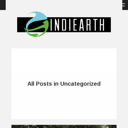
All Posts in Uncategorized