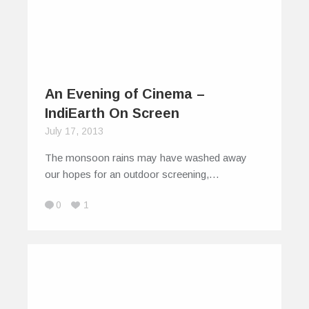
An Evening of Cinema –
IndiEarth On Screen
July 17, 2013
The monsoon rains may have washed away
our hopes for an outdoor screening,…
0
1