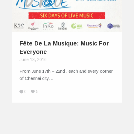
Fête De La Musique: Music For
Everyone
June 13, 2016
From June 17th – 22nd , each and every corner
of Chennai city…
0
5