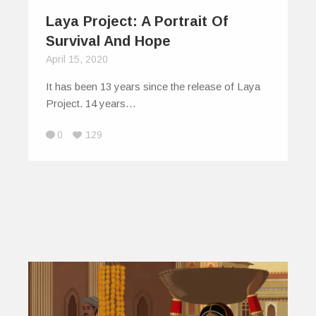
Laya Project: A Portrait Of
Survival And Hope
April 15, 2020
It has been 13 years since the release of Laya
Project. 14 years…
0
129