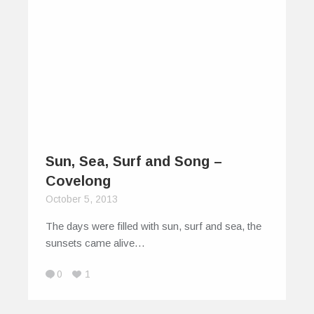
Sun, Sea, Surf and Song –
Covelong
October 5, 2013
The days were filled with sun, surf and sea, the
sunsets came alive…
0
1