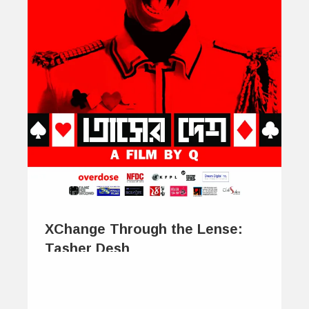
XChange Through the Lense:
Tasher Desh
January 28, 2014
The beauty of poetry, and much of its