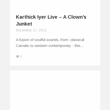
Karthick Iyer Live – A Clown’s
Junket
December 17, 2012
A fusion of soulful sounds, from classical
Carnatic to western contemporary - this…
0