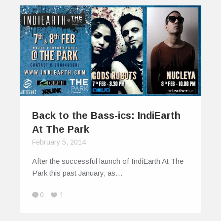
Back to the Bass-ics: IndiEarth
At The Park
February 5, 2014
After the successful launch of IndiEarth At The
Park this past January, as…
0
1