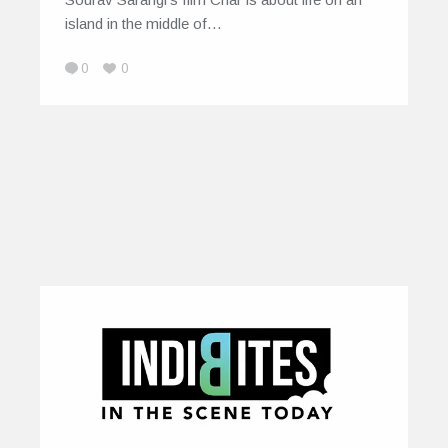
island in the middle of…
0
0