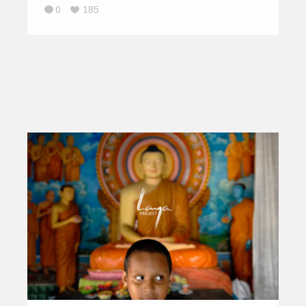
0
185