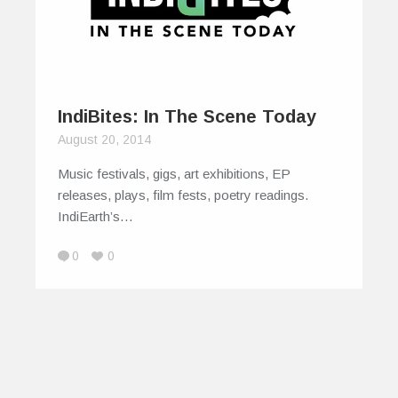
IndiBites: In The Scene Today
August 20, 2014
Music festivals, gigs, art exhibitions, EP
releases, plays, film fests, poetry readings.
IndiEarth’s…
0
0