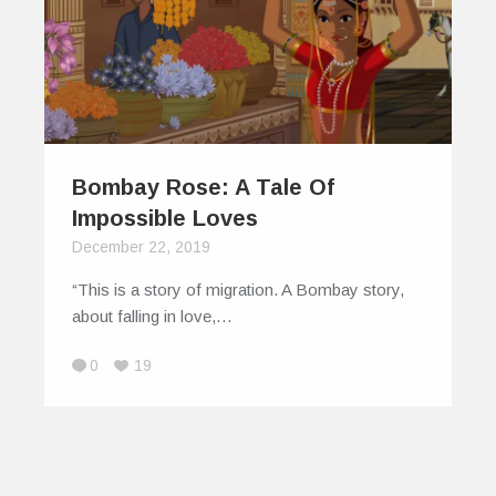
Bombay Rose: A Tale Of
Impossible Loves
December 22, 2019
“This is a story of migration. A Bombay story,
about falling in love,…
0
19