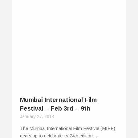
enjoyment, is perhaps coyly concealed…
0
0
Mumbai International Film
Festival – Feb 3rd – 9th
January 27, 2014
The Mumbai International Film Festival (MIFF)
gears up to celebrate its 24th edition…