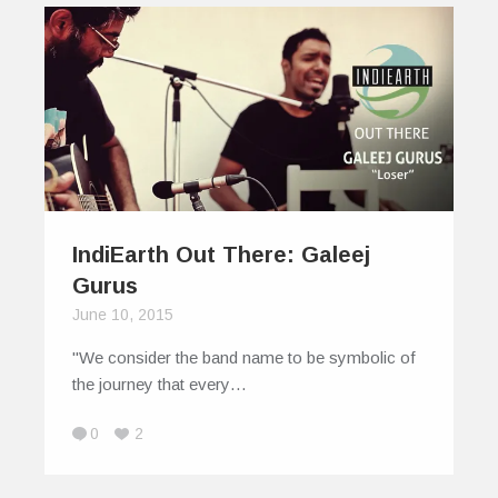
IndiEarth Out There: Galeej
Gurus
June 10, 2015
"We consider the band name to be symbolic of
the journey that every…
0
2