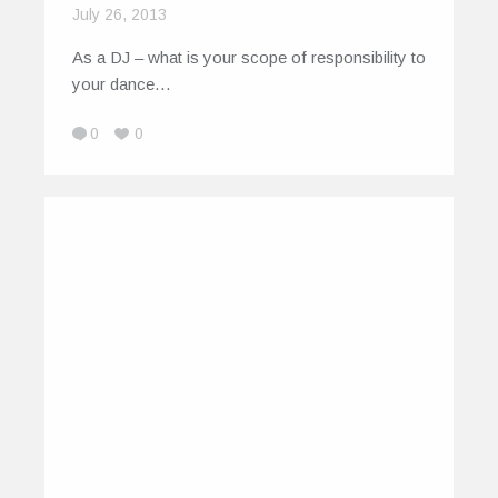
July 26, 2013
As a DJ – what is your scope of responsibility to
your dance…
0
0