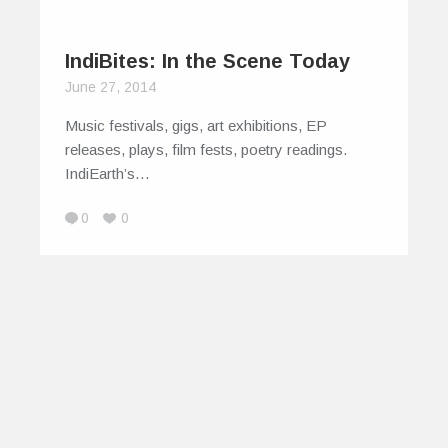
IndiBites: In the Scene Today
June 27, 2014
Music festivals, gigs, art exhibitions, EP
releases, plays, film fests, poetry readings.
IndiEarth’s…
0
0