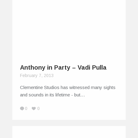
Anthony in Party – Vadi Pulla
February 7, 2013
Clementine Studios has witnessed many sights
and sounds in its lifetime - but…
0
0