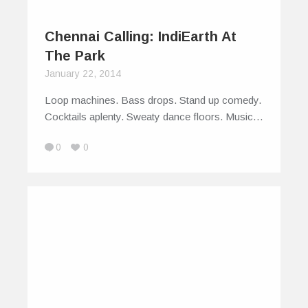
Chennai Calling: IndiEarth At
The Park
January 22, 2014
Loop machines. Bass drops. Stand up comedy.
Cocktails aplenty. Sweaty dance floors. Music…
0
0