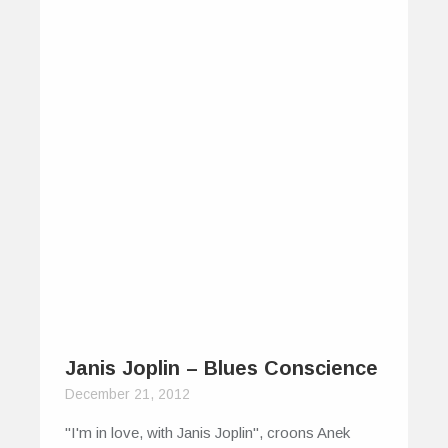
Janis Joplin – Blues Conscience
December 21, 2012
"I'm in love, with Janis Joplin", croons Anek