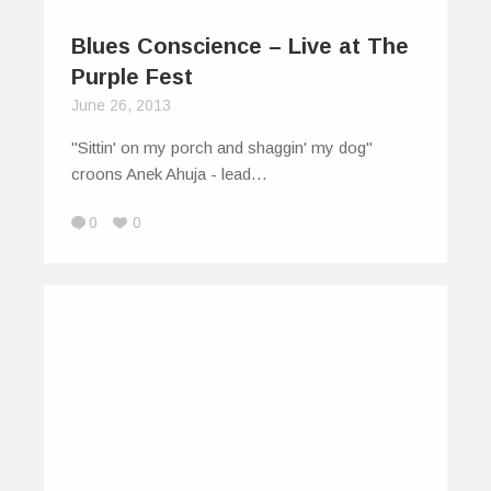
Blues Conscience – Live at The
Purple Fest
June 26, 2013
"Sittin' on my porch and shaggin' my dog"
croons Anek Ahuja - lead…
0
0