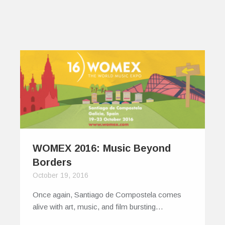
WOMEX 2016: Music Beyond
Borders
October 19, 2016
Once again, Santiago de Compostela comes
alive with art, music, and film bursting…