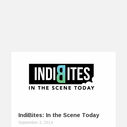
IndiBites: In the Scene Today
September 3, 2014