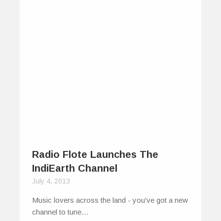
Radio Flote Launches The
IndiEarth Channel
July 4, 2013
Music lovers across the land - you've got a new
channel to tune…