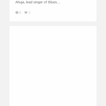
Ahuja, lead singer of Blues…
0
2