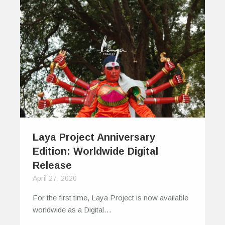
Laya Project Anniversary
Edition: Worldwide Digital
Release
April 27, 2020
For the first time, Laya Project is now available
worldwide as a Digital…