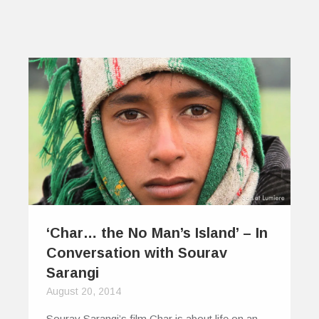
‘Char… the No Man’s Island’ – In
Conversation with Sourav
Sarangi
August 20, 2014
Sourav Sarangi’s film Char is about life on an