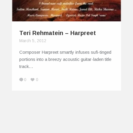
Teri Rehmatein – Harpreet
March 5, 2012
Composer Harpreet smartly infuses sufi-tinged
portions into a breezy acoustic guitar-laden title
track…
0
0
© 2026
IndiEarth – Connecting Worldwide Media
To India's Artists