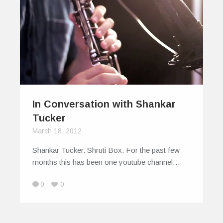
In Conversation with Shankar
Tucker
March 18, 2012
Shankar Tucker. Shruti Box. For the past few
months this has been one youtube channel…
0
0