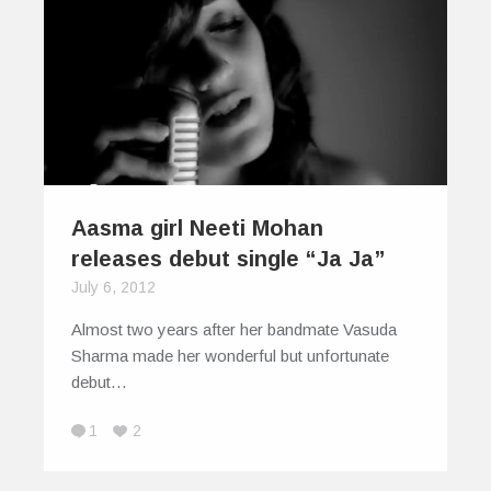
Aasma girl Neeti Mohan
releases debut single “Ja Ja”
July 6, 2012
Almost two years after her bandmate Vasuda
Sharma made her wonderful but unfortunate
debut…
1
2