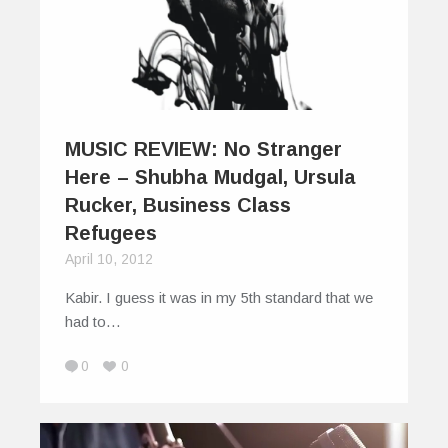
MUSIC REVIEW: No Stranger
Here – Shubha Mudgal, Ursula
Rucker, Business Class
Refugees
April 10, 2012
Kabir. I guess it was in my 5th standard that we
had to…
0
0