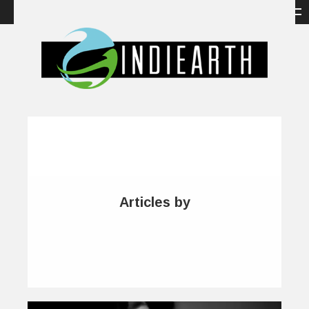
Articles by