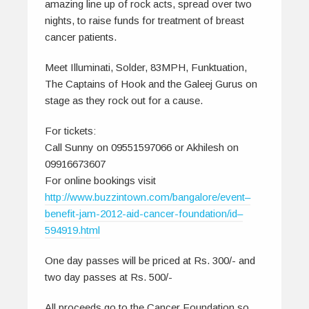
amazing line up of rock acts, spread over two
nights, to raise funds for treatment of breast
cancer patients.
Meet Illuminati, Solder, 83MPH, Funktuation,
The Captains of Hook and the Galeej Gurus on
stage as they rock out for a cause.
For tickets:
Call Sunny on 09551597066 or Akhilesh on
09916673607
For online bookings visit
http://www.buzzintown.com/bangalore/event–
benefit-jam-2012-aid-cancer-foundation/id–
594919.html
One day passes will be priced at Rs. 300/- and
two day passes at Rs. 500/-
All proceeds go to the Cancer Foundation so