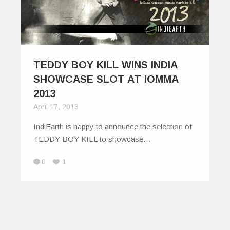
TEDDY BOY KILL WINS INDIA
SHOWCASE SLOT AT IOMMA
2013
April 17, 2013
IndiEarth is happy to announce the selection of
TEDDY BOY KILL to showcase…
0
1