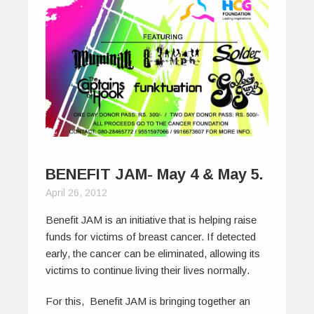
BENEFIT JAM- May 4 & May 5.
April 26, 2012
Benefit JAM is an initiative that is helping raise
funds for victims of breast cancer. If detected
early, the cancer can be eliminated, allowing its
victims to continue living their lives normally.
For this, Benefit JAM is bringing together an