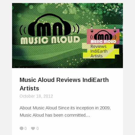
Music Aloud Reviews IndiEarth
Artists
October 18, 2012
About Music Aloud Since its inception in 2009,
Music Aloud has been committed…
0
0