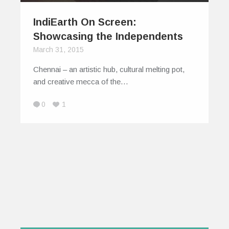
IndiEarth On Screen:
Showcasing the Independents
March 31, 2015
Chennai – an artistic hub, cultural melting pot,
and creative mecca of the…
0
1