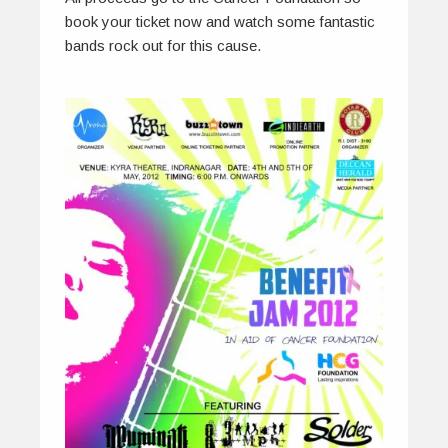
book your ticket now and watch some fantastic
bands rock out for this cause.