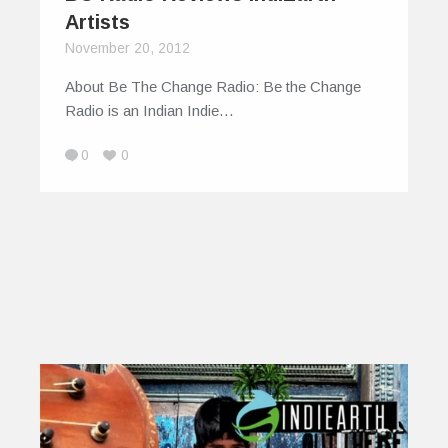
Artists
November 20, 2012
About Be The Change Radio: Be the Change
Radio is an Indian Indie…
0
0