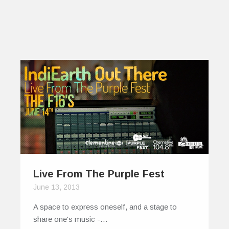
Live From The Purple Fest
June 13, 2013
A space to express oneself, and a stage to
share one's music -…