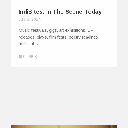
IndiBites: In The Scene Today
July 8, 2014
Music festivals, gigs, art exhibitions, EP
releases, plays, film fests, poetry readings.
IndiEarth’s…
0
3