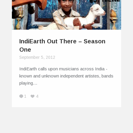
IndiEarth Out There – Season
One
September 5, 2012
IndiEarth calls upon musicians across India -
known and unknown independent artistes, bands
playing…
1
4