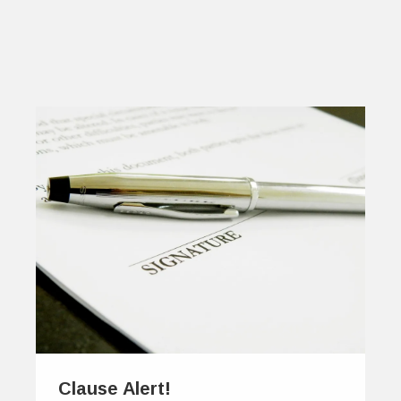
Clause Alert!