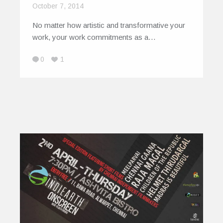
October 7, 2014
No matter how artistic and transformative your
work, your work commitments as a…
0
1