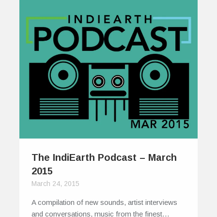
The IndiEarth Podcast – March
2015
March 24, 2015
A compilation of new sounds, artist interviews
and conversations, music from the finest…