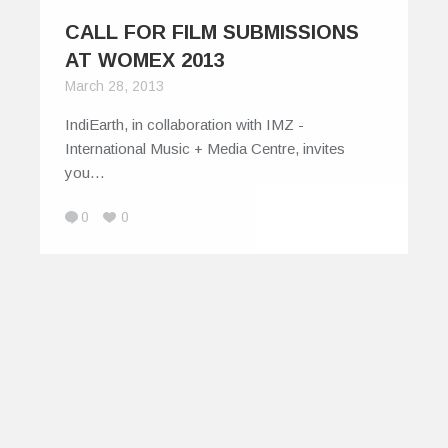
CALL FOR FILM SUBMISSIONS
AT WOMEX 2013
March 28, 2013
IndiEarth, in collaboration with IMZ -
International Music + Media Centre, invites
you…
0
0