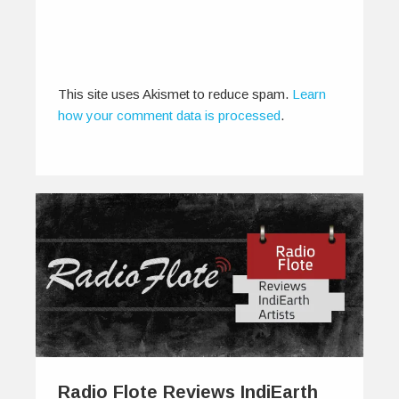
This site uses Akismet to reduce spam.
Learn
how your comment data is processed
.
Radio Flote Reviews IndiEarth