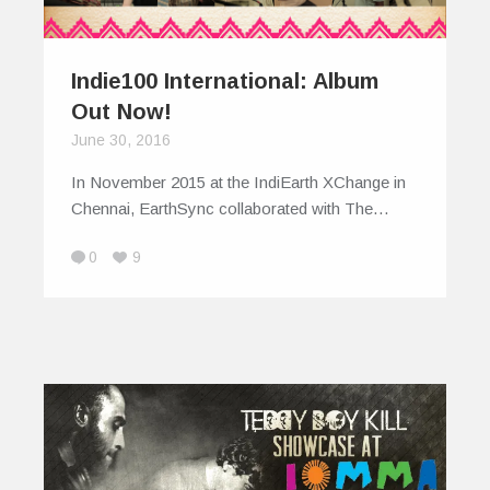
Indie100 International: Album
Out Now!
June 30, 2016
In November 2015 at the IndiEarth XChange in
Chennai, EarthSync collaborated with The…
0
9