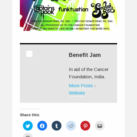
Benefit Jam
In aid of the Cancer
Foundation, India.
More Posts
-
Website
Share this:
C
C
C
C
C
C
l
l
l
l
l
l
i
i
i
i
i
i
c
c
c
c
c
c
C