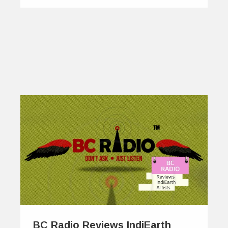
BC Radio Reviews IndiEarth