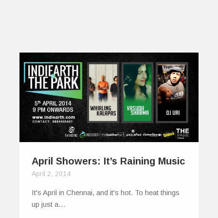
April Showers: It’s Raining Music
April 2, 2014
It's April in Chennai, and it's hot. To heat things
up just a…