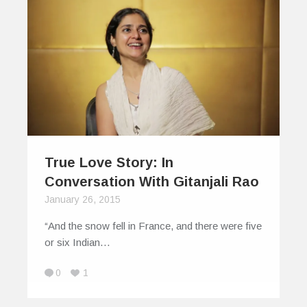
True Love Story: In
Conversation With Gitanjali Rao
January 26, 2015
“And the snow fell in France, and there were five
or six Indian…
0
1