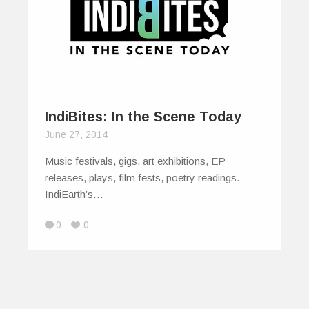
IndiBites: In the Scene Today
June 27, 2014
Music festivals, gigs, art exhibitions, EP
releases, plays, film fests, poetry readings.
IndiEarth’s…
0
0