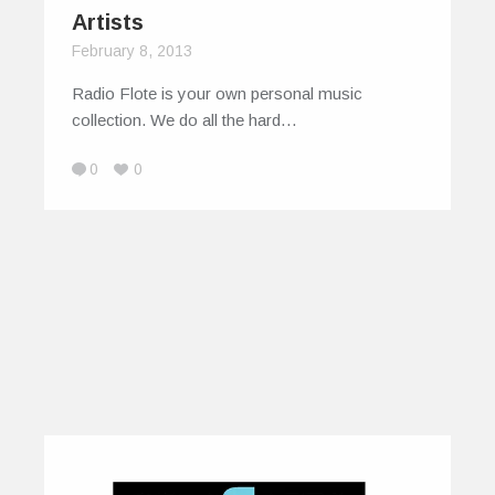
Artists
February 8, 2013
Radio Flote is your own personal music
collection. We do all the hard…
0
0