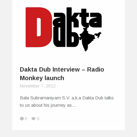
Dakta Dub Interview – Radio
Monkey launch
November 7, 2012
Bala Subramaniyam S.V. a.k.a Dakta Dub talks
to us about his journey as…
0
0