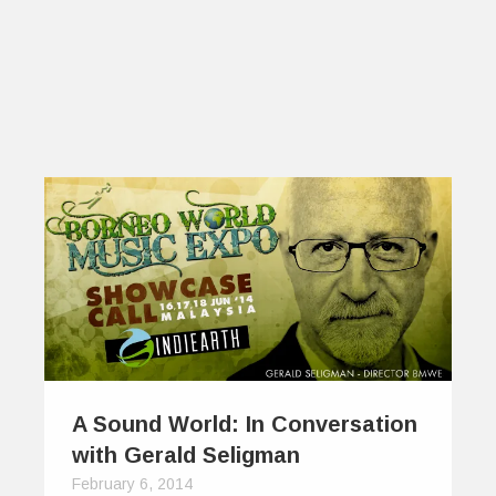
A Sound World: In Conversation
with Gerald Seligman
February 6, 2014