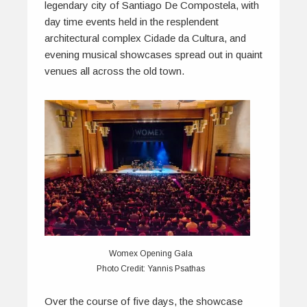
legendary city of Santiago De Compostela, with
day time events held in the resplendent
architectural complex Cidade da Cultura, and
evening musical showcases spread out in quaint
venues all across the old town.
Womex Opening Gala
Photo Credit: Yannis Psathas
Over the course of five days, the showcase