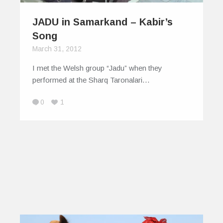
JADU in Samarkand – Kabir’s
Song
March 31, 2012
I met the Welsh group “Jadu” when they
performed at the Sharq Taronalari…
0
1