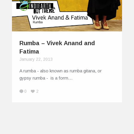
Rumba – Vivek Anand and
Fatima
January 22, 2013
A rumba - also known as rumba gitana, or
gypsy rumba - is a form…
0
2