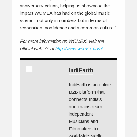
anniversary edition, helping us showcase the
impact WOMEX has had on the global music
scene – not only in numbers but in terms of
recognition, confidence and a common culture.”
For more information on WOMEX, visit the
official website at
http://www.womex.com/
IndiEarth
IndiEarth is an online
B2B platform that
connects India’s
non-mainstream
independent
Musicians and
Filmmakers to
worldwide Media.