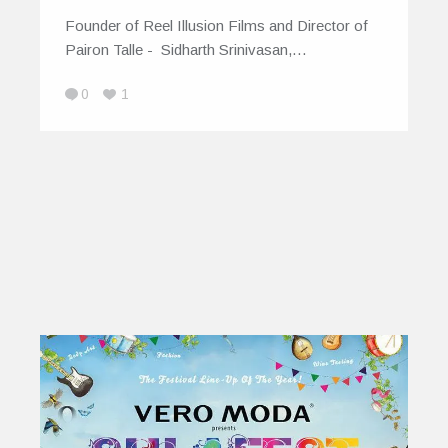
Founder of Reel Illusion Films and Director of
Pairon Talle - Sidharth Srinivasan,…
0
1