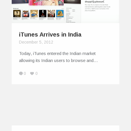
iTunes Arrives in India
December 5, 2012
Today, iTunes entered the Indian market
allowing its Indian users to browse and…
0
0