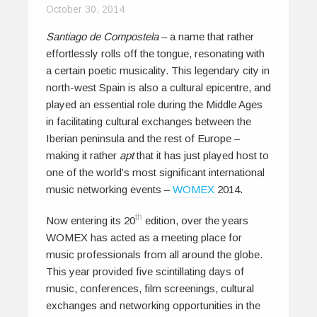
October 30, 2014
Santiago de Compostela
– a name that rather
effortlessly rolls off the tongue, resonating with
a certain poetic musicality. This legendary city in
north-west Spain is also a cultural epicentre, and
played an essential role during the Middle Ages
in facilitating cultural exchanges between the
Iberian peninsula and the rest of Europe –
making it rather
apt
that it has just played host to
one of the world’s most significant international
music networking events –
WOMEX
2014.
th
Now entering its 20
edition, over the years
WOMEX has acted as a meeting place for
music professionals from all around the globe.
This year provided five scintillating days of
music, conferences, film screenings, cultural
exchanges and networking opportunities in the