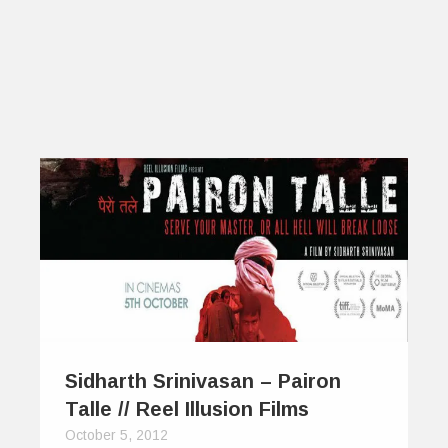
Sidharth Srinivasan – Pairon
Talle // Reel Illusion Films
October 5, 2012