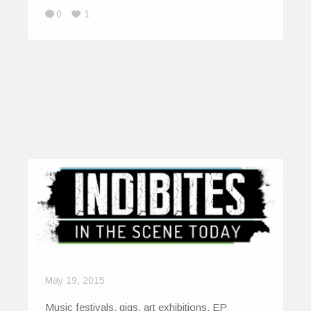
0
1
May 19, 2015
Music festivals, gigs, art exhibitions, EP