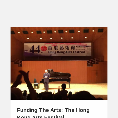
Funding The Arts: The Hong
Kong Arts Festival