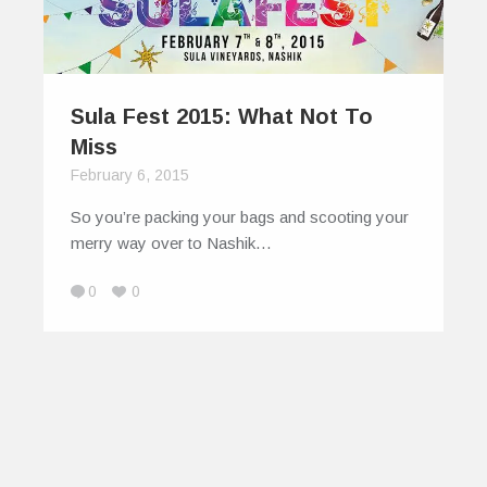
Sula Fest 2015: What Not To
Miss
February 6, 2015
So you’re packing your bags and scooting your
merry way over to Nashik…
0
0