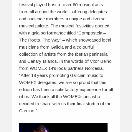
festival played host to over 60 musical acts
from all around the world – offering delegates
and audience members a unique and diverse
musical palette. The musical festivities opened
with a gala performance titled “Compostela –
The Roots, The Way” – which showcased local
musicians from Galicia and a colourful
collection of artists from the Iberian peninsula
and Canary Islands. In the words of Vitor Belho
from WOMEX 14’s local partners Nordesia,
“After 18 years promoting Galician music to
WOMEX delegates, we are so proud that this
edition has been a satisfactory experience for all
of us. We thank all the WOMEXicans who
decided to share with us their final stretch of the
Camino.”