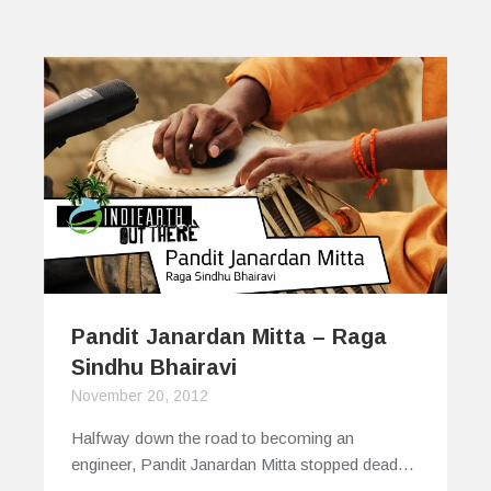
Pandit Janardan Mitta – Raga
Sindhu Bhairavi
November 20, 2012
Halfway down the road to becoming an
engineer, Pandit Janardan Mitta stopped dead…