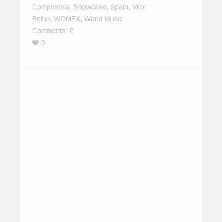
Compostela
,
Showcase
,
Spain
,
Vitor
Belho
,
WOMEX
,
World Music
Comments:
0
0
Delegates on IndiEarth XChange
2013
January 20, 2014
Bring together individuals from different corners
of the planet who perhaps have never…