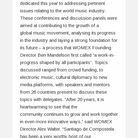
dedicated this year to addressing pertinent
issues relating to the world music industry.
These conferences and discussion panels were
aimed at contributing to the growth of a
global music movement, analysing its progress
in the industry and laying a strong foundation for
its future – a process that WOMEX Founding
Director Ben Mandelson first called “a work-in-
progress shaped by all participants”. Topics
discussed ranged from crowd funding, to
electronic music, cultural diplomacy to new
media platforms, with speakers and mentors
from 26 countries present to discuss these
topics with delegates. “After 20 years, it is
heartwarming to see that the
community continues to grow and work together
in even more innovative ways,” said WOMEX
Director Alex Walter. “Santiago de Compostela
has been a very worthy host of our