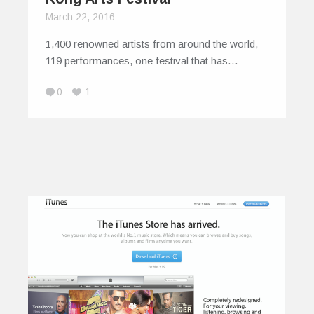
March 22, 2016
1,400 renowned artists from around the world,
119 performances, one festival that has…
0
1