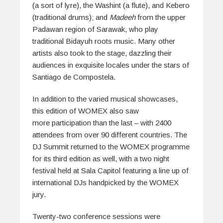
(a sort of lyre), the Washint (a flute), and Kebero
(traditional drums); and
Madeeh
from the upper
Padawan region of Sarawak, who play
traditional Bidayuh roots music. Many other
artists also took to the stage, dazzling their
audiences in exquisite locales under the stars of
Santiago de Compostela.
In addition to the varied musical showcases,
this edition of WOMEX also saw
more participation than the last – with 2400
attendees from over 90 different countries. The
DJ Summit returned to the WOMEX programme
for its third edition as well, with a two night
festival held at Sala Capitol featuring a line up of
international DJs handpicked by the WOMEX
jury.
Twenty-two conference sessions were