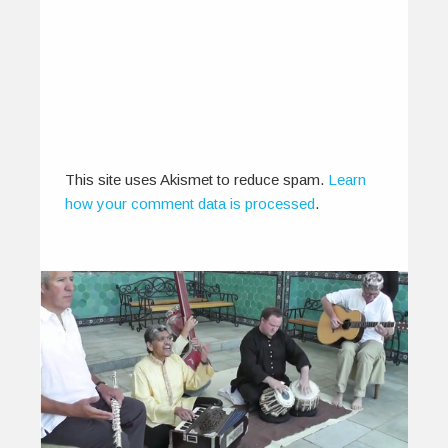
0
0
This site uses Akismet to reduce spam.
Learn
how your comment data is processed
.