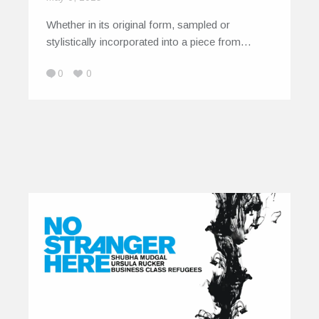
Whether in its original form, sampled or
stylistically incorporated into a piece from…
0
0