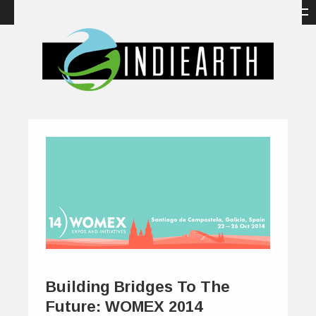
Building Bridges To The
Future: WOMEX 2014