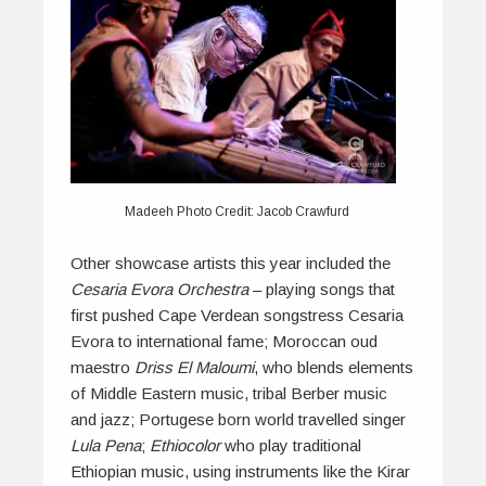
Madeeh Photo Credit: Jacob Crawfurd
Other showcase artists this year included the
Cesaria Evora Orchestra
– playing songs that
first pushed Cape Verdean songstress Cesaria
Evora to international fame; Moroccan oud
maestro
Driss El Maloumi
, who blends elements
of Middle Eastern music, tribal Berber music
and jazz; Portugese born world travelled singer
Lula Pena
;
Ethiocolor
who play traditional
Ethiopian music, using instruments like the Kirar