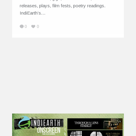
releases, plays, film fests, poetry readings.
IndiEarth’s…
0
0