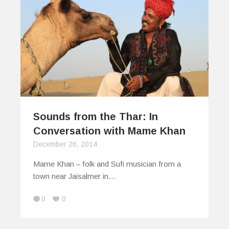
Sounds from the Thar: In
Conversation with Mame Khan
December 26, 2014
Mame Khan – folk and Sufi musician from a
town near Jaisalmer in…
0
0