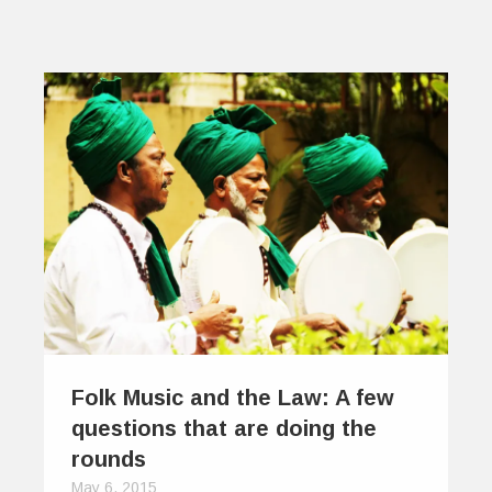
Folk Music and the Law: A few
questions that are doing the
rounds
May 6, 2015