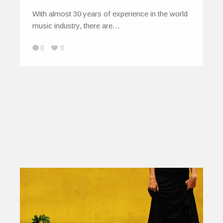
With almost 30 years of experience in the world
music industry, there are…
0
0