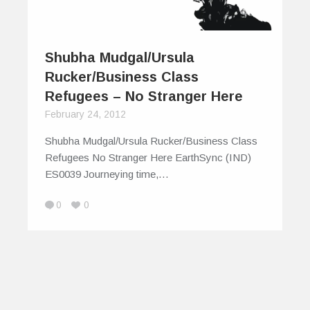
Shubha Mudgal/Ursula
Rucker/Business Class
Refugees – No Stranger Here
February 24, 2012
Shubha Mudgal/Ursula Rucker/Business Class
Refugees No Stranger Here EarthSync (IND)
ES0039 Journeying time,…
0
0