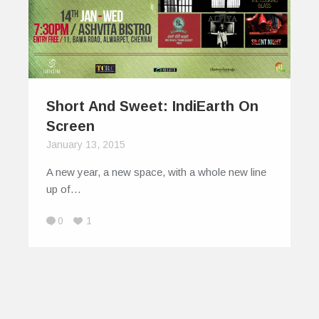
Short And Sweet: IndiEarth On
Screen
January 13, 2015
A new year, a new space, with a whole new line
up of…
0
1