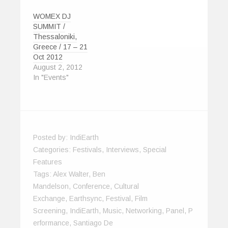
WOMEX DJ
SUMMIT /
Thessaloniki,
Greece / 17 – 21
Oct 2012
August 2, 2012
In "Events"
Posted by:
IndiEarth
Categories:
Festivals
,
Interviews
,
Special
Features
Tags:
Alex Walter
,
Ben
Mandelson
,
Conference
,
Cultural
Exchange
,
Earthsync
,
Festival
,
Film
Screening
,
IndiEarth
,
Music
,
Networking
,
Panel
,
P
Erformance
,
Santiago De