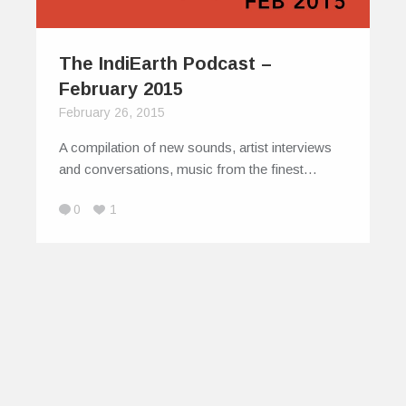
The IndiEarth Podcast –
February 2015
February 26, 2015
A compilation of new sounds, artist interviews
and conversations, music from the finest…
0
1