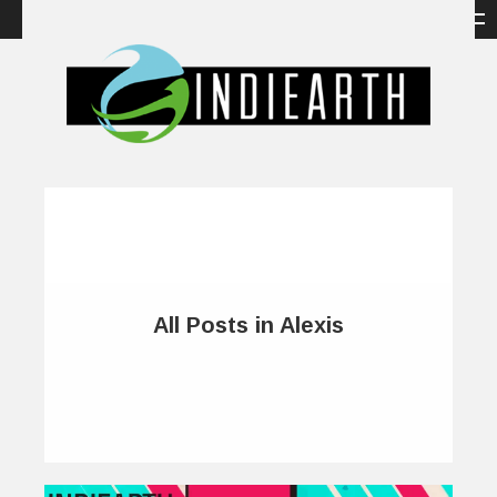
All Posts in Alexis