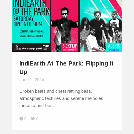
IndiEarth At The Park: Flipping It
Up
June 1, 2015
Broken beats and chest rattling bass,
atmospheric textures and serene melodies -
these sound like…
0
0