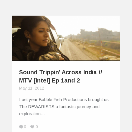
Sound Trippin’ Across India //
MTV [Intel] Ep 1and 2
May 11, 2012
Last year Babble Fish Productions brought us
The DEWARISTS a fantastic journey and
exploration…
0
0