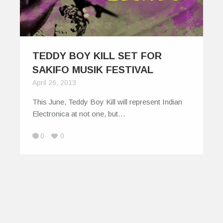
TEDDY BOY KILL SET FOR
SAKIFO MUSIK FESTIVAL
April 26, 2013
This June, Teddy Boy Kill will represent Indian
Electronica at not one, but…
0
0