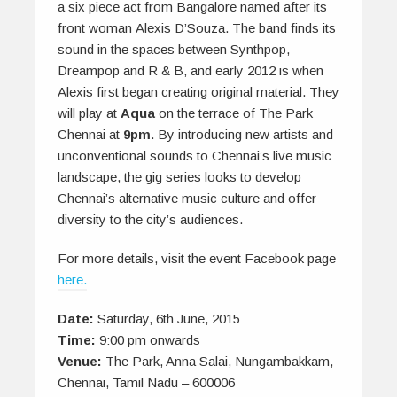
a six piece act from Bangalore named after its
front woman Alexis D’Souza. The band finds its
sound in the spaces between Synthpop,
Dreampop and R & B, and early 2012 is when
Alexis first began creating original material. They
will play at
Aqua
on the terrace of The Park
Chennai at
9pm
. By introducing new artists and
unconventional sounds to Chennai’s live music
landscape, the gig series looks to develop
Chennai’s alternative music culture and offer
diversity to the city’s audiences.
For more details, visit the event Facebook page
here.
Date:
Saturday, 6th June, 2015
Time:
9:00 pm onwards
Venue:
The Park, Anna Salai, Nungambakkam,
Chennai, Tamil Nadu – 600006