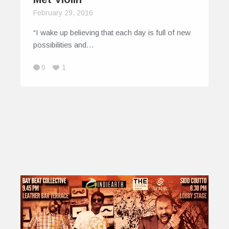
February 29, 2016
“I wake up believing that each day is full of new
possibilities and…
0
1