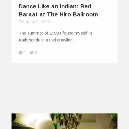
Dance Like an Indian: Red
Baraat at The Hiro Ballroom
February 3, 2012
The summer of 1999 I found myself in
Kathmandu in a taxi crawling…
0
0