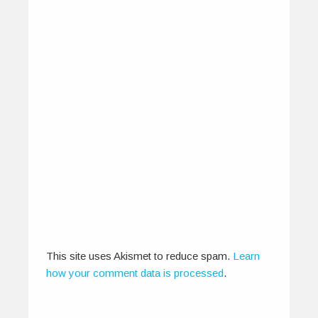
Mumbai International Film
Festival – Feb 3rd – 9th
January 27, 2014
The Mumbai International Film Festival (MIFF)
gears up to celebrate its 24th edition…
This site uses Akismet to reduce spam.
Learn
0
0
how your comment data is processed
.