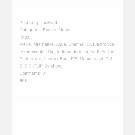
Posted by:
IndiEarth
Categories:
Events
,
Music
Tags:
Alexis
,
Alternative
,
Aqua
,
Chennai
,
Dj
,
Electronica
,
Experimental
,
Gig
,
Independent
,
IndiEarth At The
Park
,
Krunk
,
Leather Bar
,
LIVE
,
Music
,
Night
,
R &
B
,
SICKFLIP
,
Synthpop
Comments:
0
0