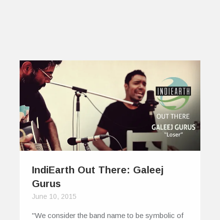
IndiEarth Out There: Galeej
Gurus
June 10, 2015
"We consider the band name to be symbolic of