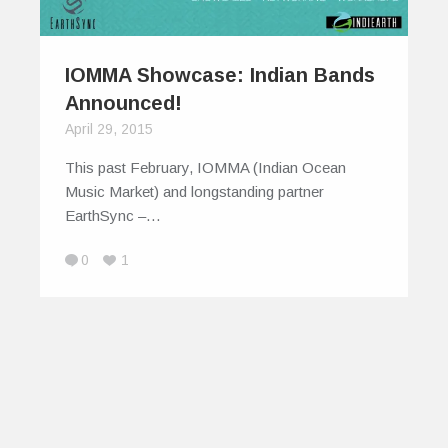
IOMMA Showcase: Indian Bands
Announced!
April 29, 2015
This past February, IOMMA (Indian Ocean
Music Market) and longstanding partner
EarthSync –…
0
1