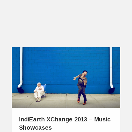
IndiEarth XChange 2013 – Music
Showcases