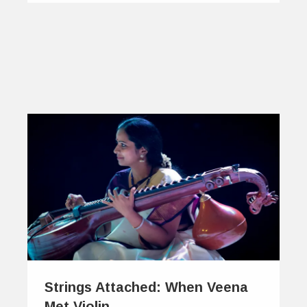
Strings Attached: When Veena
Met Violin