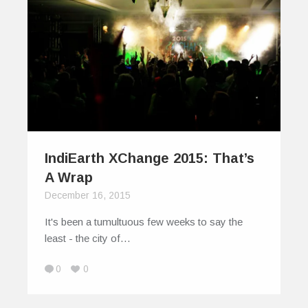
IndiEarth XChange 2015: That’s
A Wrap
December 16, 2015
It's been a tumultuous few weeks to say the
least - the city of…
0
0