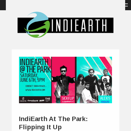
IndiEarth At The Park:
Flipping It Up