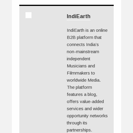
IndiEarth
IndiEarth is an online
B2B platform that
connects India’s
non-mainstream
independent
Musicians and
Filmmakers to
worldwide Media.
The platform
features a blog,
offers value-added
services and wider
opportunity networks
through its
partnerships.