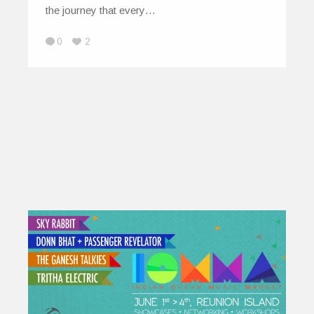
the journey that every…
0
2