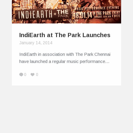
IndiEarth at The Park Launches
January 14, 2014
IndiEarth in association with The Park Chennai
have launched a regular music performance…
0
0