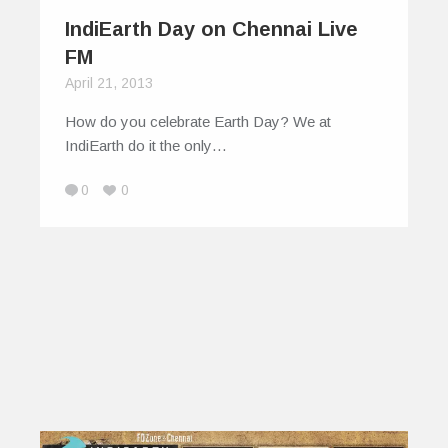
IndiEarth Day on Chennai Live
FM
April 21, 2013
How do you celebrate Earth Day? We at
IndiEarth do it the only…
0
0