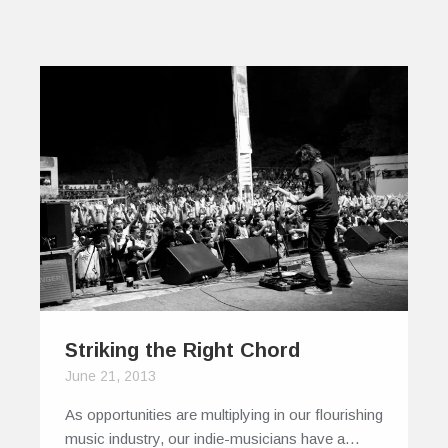
Striking the Right Chord
June 21, 2013
As opportunities are multiplying in our flourishing
music industry, our indie-musicians have a…