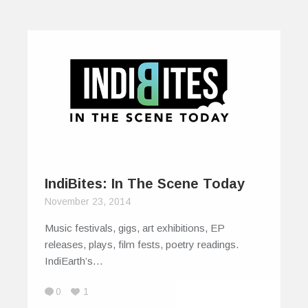
IndiBites: In The Scene Today
November 23, 2014
Music festivals, gigs, art exhibitions, EP
releases, plays, film fests, poetry readings.
IndiEarth’s…
0
1