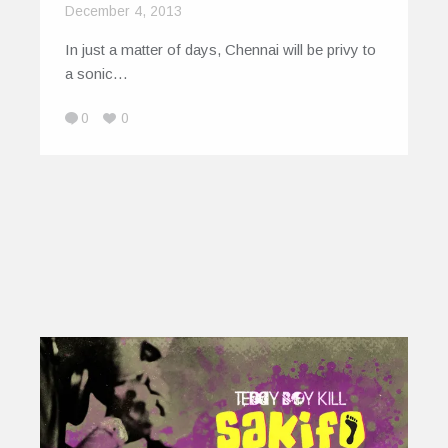
December 4, 2013
In just a matter of days, Chennai will be privy to
a sonic…
0
0