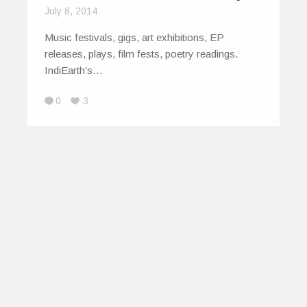
July 8, 2014
Music festivals, gigs, art exhibitions, EP
releases, plays, film fests, poetry readings.
IndiEarth’s…
0
3