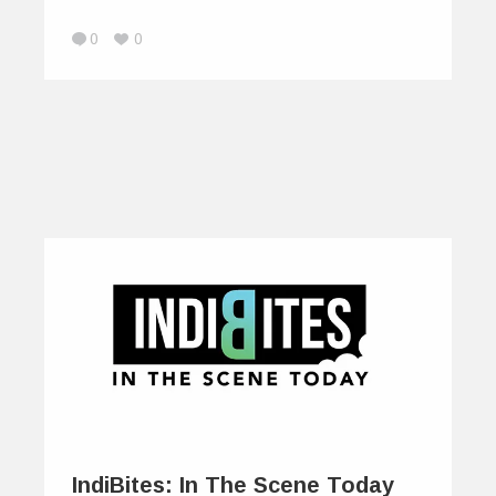
0
0
IndiBites: In The Scene Today