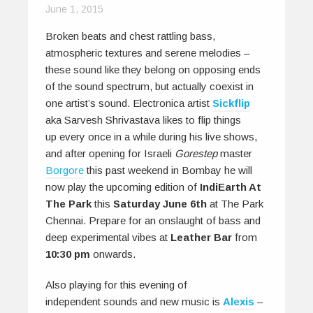
June 1, 2015
Broken beats and chest rattling bass,
atmospheric textures and serene melodies –
these sound like they belong on opposing ends
of the sound spectrum, but actually coexist in
one artist’s sound. Electronica artist
Sickflip
aka Sarvesh Shrivastava likes to flip things
up every once in a while during his live shows,
and after opening for Israeli
Gorestep
master
Borgore
this past weekend in Bombay he will
now play the upcoming edition of
IndiEarth At
The Park
this
Saturday June 6th
at The Park
Chennai. Prepare for an onslaught of bass and
deep experimental vibes at
Leather Bar
from
10:30 pm
onwards.
Also playing for this evening of
independent sounds and new music is
Alexis
–