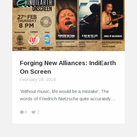
Forging New Alliances: IndiEarth
On Screen
February 18, 2014
'Without music, life would be a mistake'. The
words of Friedrich Nietzsche quite accurately…
0
2