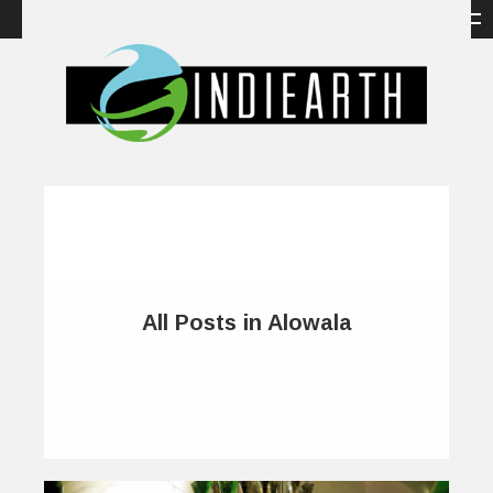
All Posts in Alowala