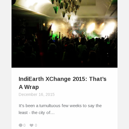
IndiEarth XChange 2015: That’s
A Wrap
December 16, 2015
It's been a tumultuous few weeks to say the
least - the city of…
0
0