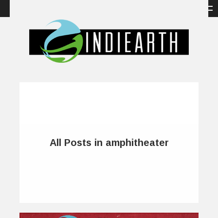
All Posts in amphitheater