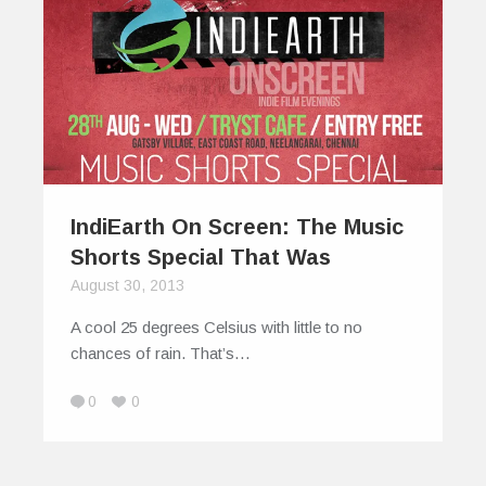
IndiEarth On Screen: The Music
Shorts Special That Was
August 30, 2013
A cool 25 degrees Celsius with little to no
chances of rain. That’s…
0
0