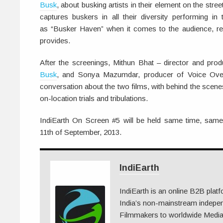
Busk
, about busking artists in their element on the str
captures buskers in all their diversity performing in 
as “Busker Haven” when it comes to the audience, rea
provides.
After the screenings, Mithun Bhat – director and pro
Busk
, and Sonya Mazumdar, producer of Voice Ove
conversation about the two films, with behind the scene
on-location trials and tribulations.
IndiEarth On Screen #5 will be held same time, sam
11th of September, 2013.
IndiEarth
IndiEarth is an online B2B plat
India’s non-mainstream indepe
Filmmakers to worldwide Media.