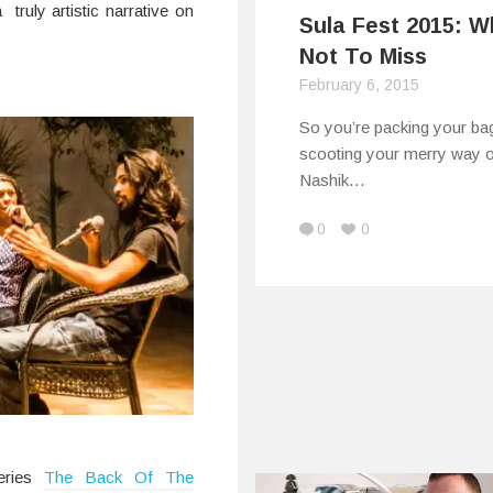
truly artistic narrative on
Sula Fest 2015: W
Not To Miss
February 6, 2015
So you’re packing your ba
scooting your merry way o
Nashik…
0
0
eries
The Back Of The