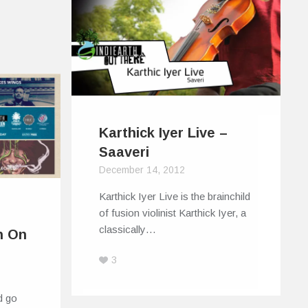
Karthick Iyer Live –
Saaveri
December 14, 2012
Karthick Iyer Live is the brainchild
of fusion violinist Karthick Iyer, a
classically…
h On
3
d go