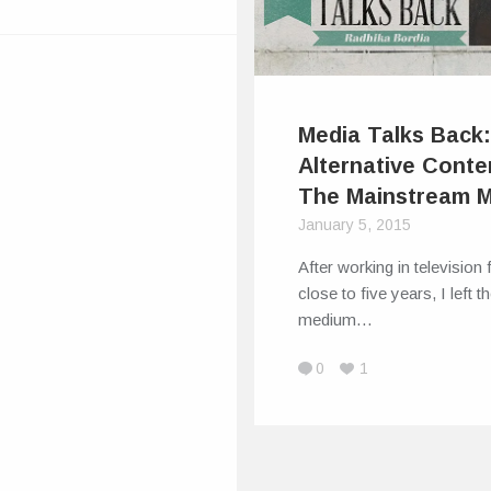
Media Talks Back
Alternative Conte
The Mainstream 
January 5, 2015
After working in television 
close to five years, I left t
medium…
0
1