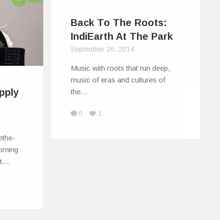
Back To The Roots:
IndiEarth At The Park
September 26, 2014
Music with roots that run deep,
music of eras and cultures of
pply
the…
0
1
ethe-
coming
st…