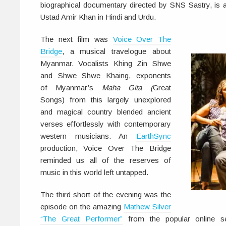
biographical documentary directed by SNS Sastry, is a 
Ustad Amir Khan in Hindi and Urdu.
The next film was
Voice Over The
Bridge
, a musical travelogue about
Myanmar. Vocalists Khing Zin Shwe
and Shwe Shwe Khaing, exponents
of Myanmar’s
Maha Gita (
Great
Songs) from this largely unexplored
and magical country blended ancient
verses effortlessly with contemporary
western musicians. An
EarthSync
production, Voice Over The Bridge
reminded us all of the reserves of
music in this world left untapped.
The third short of the evening was the
episode on the amazing
Mathew Silver
“The Great Performer”
from the popular online s