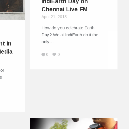
IndiEarth Day on
Chennai Live FM
April 21, 2013
How do you celebrate Earth
:
Day? We at IndiEarth do it the
only…
nt In
Media
0
0
for
he