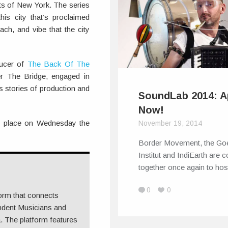
eets of New York. The series
this city that’s proclaimed
ch, and vibe that the city
ducer of
The Back Of The
r The Bridge, engaged in
s stories of production and
SoundLab 2014: A
Now!
e place on Wednesday the
November 19, 2014
Border Movement, the Go
Institut and IndiEarth are 
together once again to ho
0
0
form that connects
ndent Musicians and
 The platform features