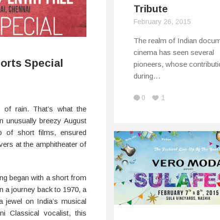
Tribute
February 26, 2015
The realm of Indian docu
cinema has seen several
orts Special
pioneers, whose contribut
during…
0
1
 of rain. That’s what the
n unusually breezy August
p of short films, ensured
vers at the amphitheater of
ng began with a short from
 a journey back to 1970, a
 jewel on India’s musical
i Classical vocalist, this