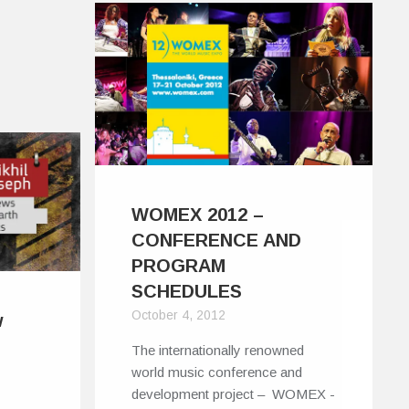
WOMEX 2012 –
CONFERENCE AND
PROGRAM
SCHEDULES
October 4, 2012
w
The internationally renowned
world music conference and
development project – WOMEX -