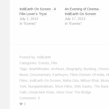
O
(
p
p
t
e
w
p
O
e
e
(
n
w
e
p
n
n
O
d
i
IndiEarth On Screen - A
An Evening of Cinema -
n
e
s
s
p
(
n
s
n
i
i
e
O
d
Film Lover's Tryst
IndiEarth On Screen
i
s
n
n
n
p
o
n
i
n
n
s
e
w
July 2, 2013
July 17, 2013
n
n
e
e
i
n
)
In "Events"
In "Events"
e
n
w
w
n
s
w
e
w
w
n
i
w
w
i
i
e
n
i
w
n
n
w
n
n
i
d
d
w
e
d
n
o
o
i
w
o
d
w
w
n
w
w
o
)
)
d
i
)
w
o
n
)
w
d
)
o
w
Posted by:
IndiEarth
)
Categories:
Events
,
Film
Tags:
Amphitheater
,
Archives
,
Biography
,
Busking
,
Chenn
Music
,
Documentary
,
Earthsync
,
Films Division Of India
,
H
Films
,
IndiEarth On Screen
,
Maha Gita
,
Mithun Bhat
,
Music
York
,
Nungambakkam
,
Short Films
,
SNS Sastry
,
The Back
Cafe
,
Ustad Amir Khan
,
Voice Over The Bridge
Comments:
0
0