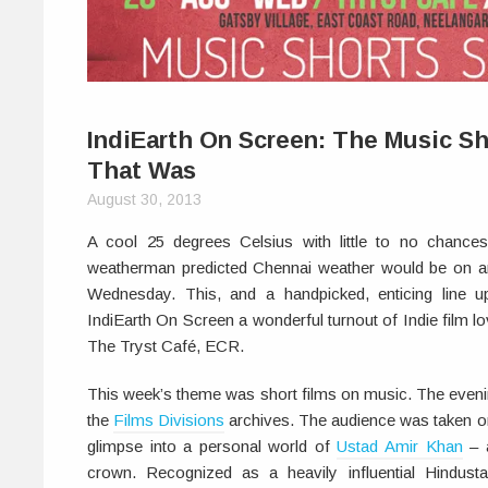
IndiEarth On Screen: The Music Sh
That Was
August 30, 2013
A cool 25 degrees Celsius with little to no chances
weatherman predicted Chennai weather would be on a
Wednesday. This, and a handpicked, enticing line u
IndiEarth On Screen a wonderful turnout of Indie film lo
The Tryst Café, ECR.
This week’s theme was short films on music. The eveni
the
Films Divisions
archives. The audience was taken on
glimpse into a personal world of
Ustad Amir Khan
– a
crown. Recognized as a heavily influential Hindustan