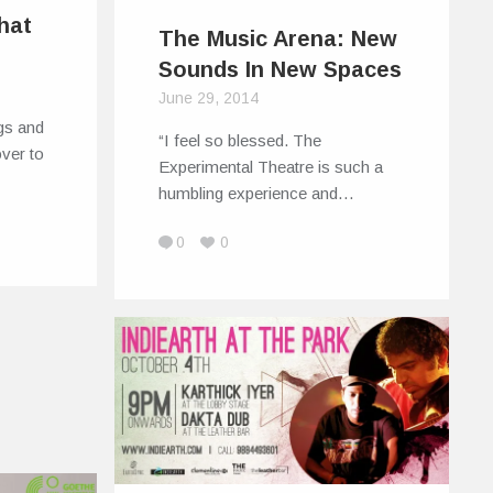
hat
The Music Arena: New
Sounds In New Spaces
June 29, 2014
gs and
“I feel so blessed. The
ver to
Experimental Theatre is such a
humbling experience and…
0
0