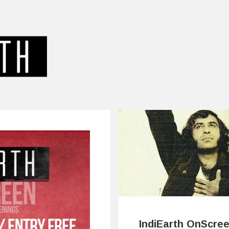
IndiEarth OnScree