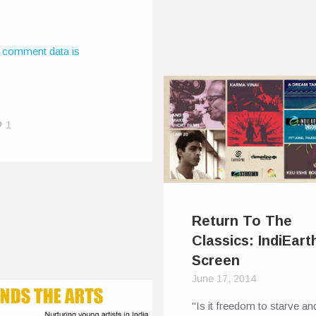
Earth Out There:
n With A Frown
, 2015
 comment data is
e first did the song, it
hing like what it is…
1
Return To The
Classics: IndiEart
Screen
June 17, 2014
"Is it freedom to starve an