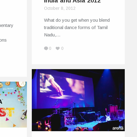
India and Asia 2012
October 8, 2012
What do you get when you blend
mentary
traditional dance forms of Tamil
Nadu,…
ions
0
0