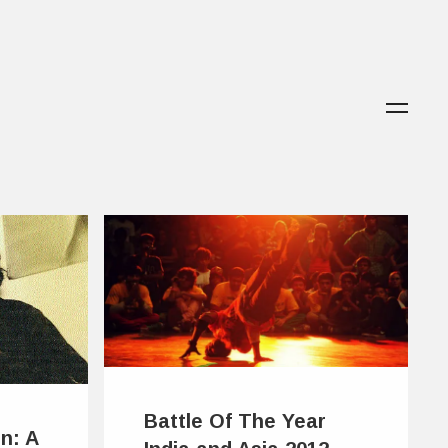
Battle Of The Year
n: A