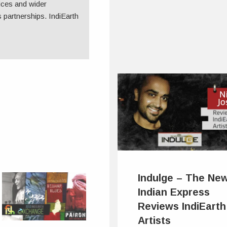
ices and wider
 partnerships. IndiEarth
Indulge – The Ne
Indian Express
Reviews IndiEarth
Artists