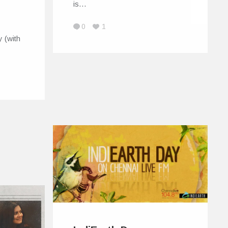
is…
0
1
 (with