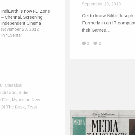
September 19, 2013
IndiEarth is now FD Zone
Get to know Nikhil Joseph:
– Chennai, Screening
Formerly in an IT company
Independent Cinema
November 28, 2012
their Games…
In "Events"
0
0
ai
,
Classical
indi Urdu
,
Indie
 Film
,
Myanmar
,
New
 Of The Busk
,
Tryst