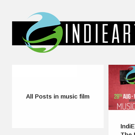
All Posts in music film
Indi
The 