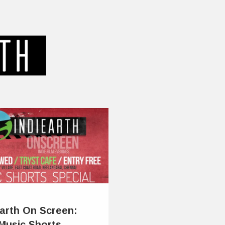
Earth On Screen:
Music Shorts