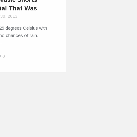
ial That Was
 30, 2013
25 degrees Celsius with
o no chances of rain.
s…
0