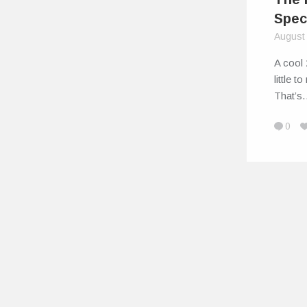
Spec
August
A cool 
little t
That’
0